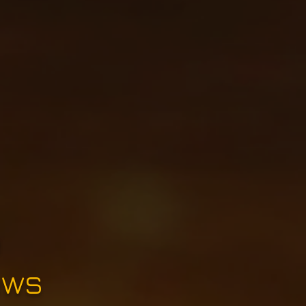
e
ews