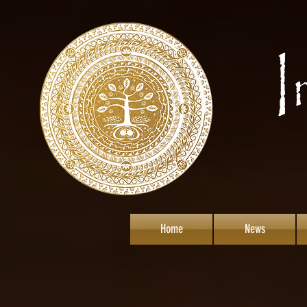
Home
News