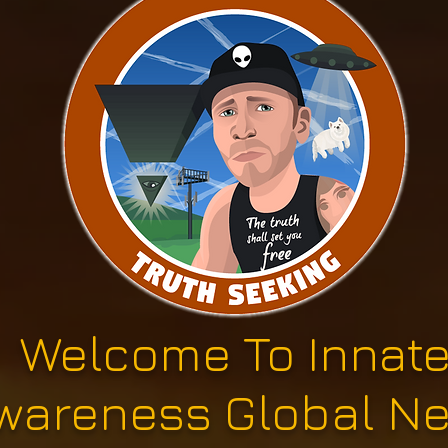
Welcome To Innat
wareness Global N