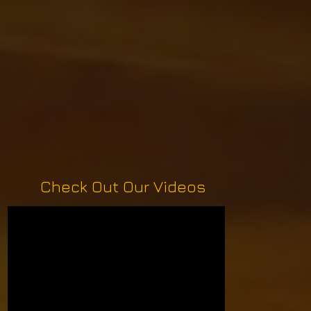
Check Out Our Videos