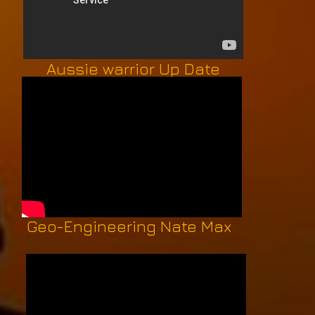
Aussie warrior Up Date
Geo-Engineering Nate Max