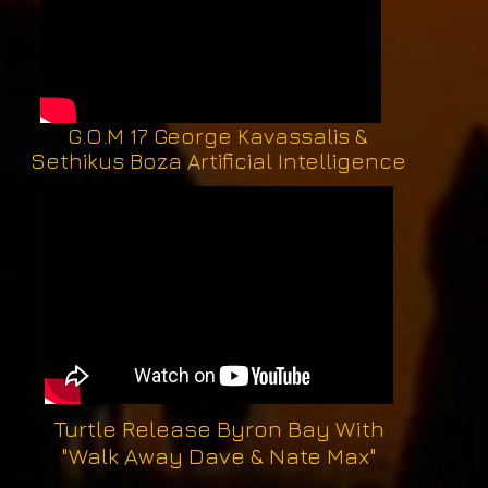
G.O.M 17 George Kavassalis &
Sethikus Boza Artificial Intelligence
Turtle Release Byron Bay With
"Walk Away Dave & Nate Max"