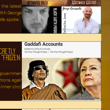
 the latest
ith George
.We spoke
cretly
 "Frozen:
 government
ctions against
nner circle,