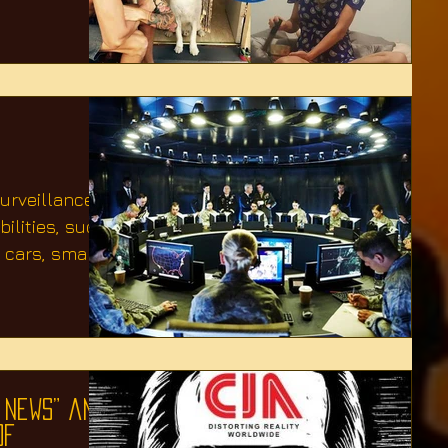
surveillance
ilities, such
 cars, smart
 News” and
of