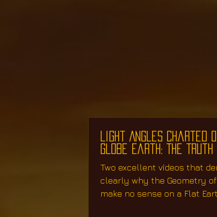
Light Angles Charted o
Globe Earth: The Truth
Two excellent videos that d
clearly why the Geometry o
make no sense on a Flat Ear
work perfectly on...