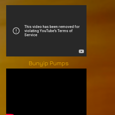
Bunyip Pumps