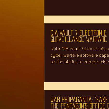
also to ignite...
CIA Vault 7 Electronic
Surveillance Warfare
Note: CIA Vault 7 electronic 
cyber warfare software capab
as the ability to compromise
TVs, web...
War Propaganda: “Fake
the Pentagon’s Office 