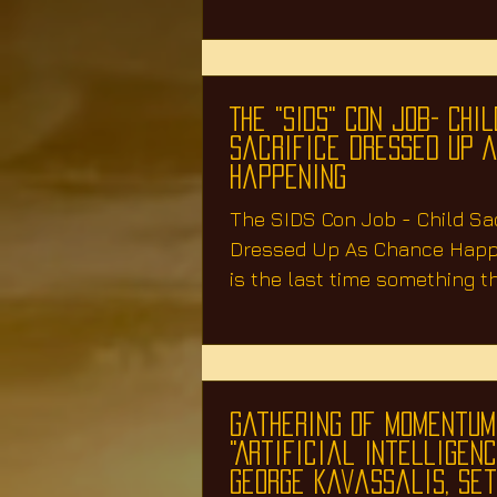
The "SIDS" Con Job- Chil
Sacrifice Dressed Up 
Happening
The SIDS Con Job - Child Sac
Dressed Up As Chance Hap
is the last time something th
your child, was...
Gathering Of Momentum
"Artificial Intelligence
George Kavassalis, Se