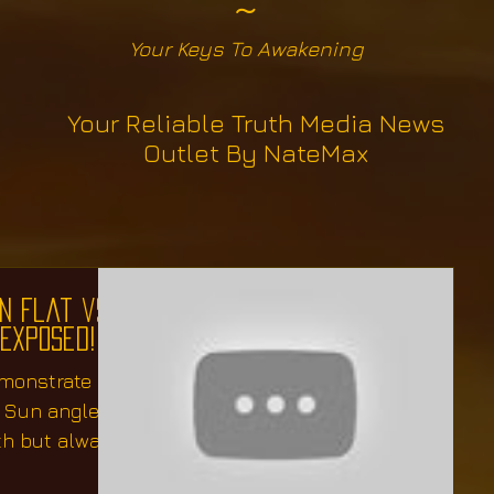
~
Your Keys To Awakening
Your Reliable Truth Media News
Outlet By NateMax
n Flat vs
 Exposed!
emonstrate
f Sun angles
th but always