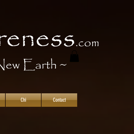
Chi
Contact