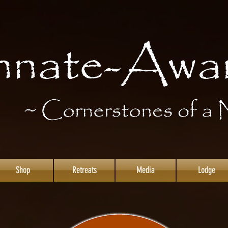
Shop
Retreats
Media
Lodge