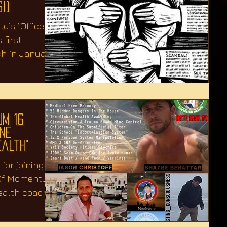
I)
d’s “Office of
 first
ch in January
um 16
yne
ealth"
for joining us
 Of Momentum"
ealth coach &