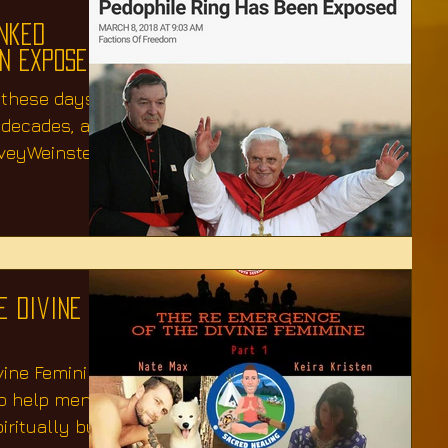
inked
en Exposed
 these days,
r decades, and
veyWeinstein
e Divine
vine Feminine
to help men
ritually but