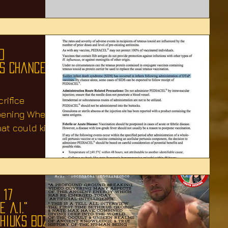
d
As Chance
rifice
pening When
at could kill
 17
 A.I."
thiuks Boza