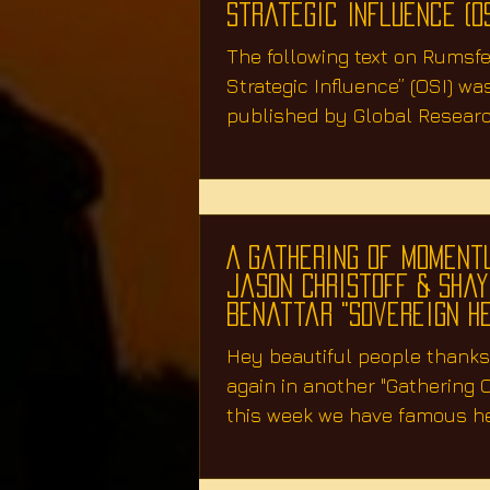
Strategic Influence (OS
The following text on Rumsfel
Strategic Influence” (OSI) was
published by Global Resear
2003 two months...
A Gathering Of Moment
Jason Christoff & Sha
Benattar "Sovereign H
Hey beautiful people thanks 
again in another "Gathering
this week we have famous h
mentor Jason...