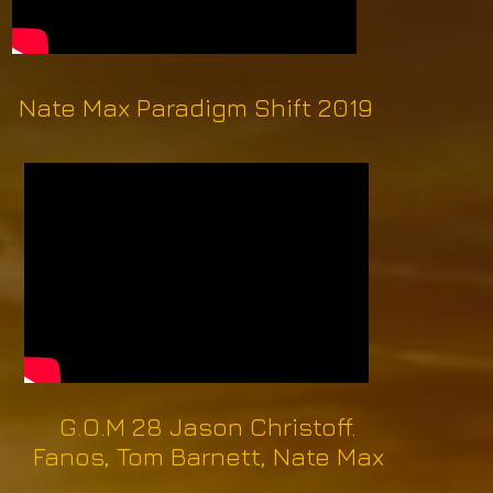
Nate Max Paradigm Shift 2019
G.O.M 28 Jason Christoff.
Fanos, Tom Barnett, Nate Max