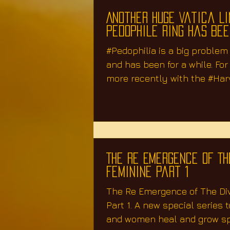
Another Huge Vatica L
Pedophile Ring Has Be
#Pedophilia is a big problem
and has been for a while. Fo
more recently with the #Har
case,...
The Re Emergence of Th
Feminine Part 1
The Re Emergence of The Di
Part 1. A new special series 
and women heal and grow spi