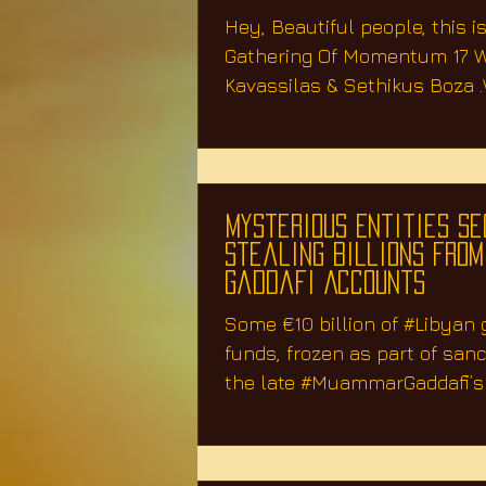
&
Hey, Beautiful people, this is
Gathering Of Momentum 17 W
Kavassilas & Sethikus Boza 
about A.I. Artificial...
Mysterious Entities Se
Stealing Billions From
Gaddafi Accounts
Some €10 billion of #Libyan
funds, frozen as part of san
the late #MuammarGaddafi’s i
has...