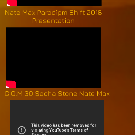
Nate Max Paradigm Shift 2018
Presentation
G.O.M 30 Sacha Stone Nate Max