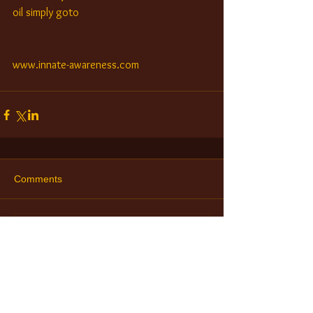
oil simply goto
www.innate-awareness.com
Comments
Write a comment...
Check Out Our Retreats