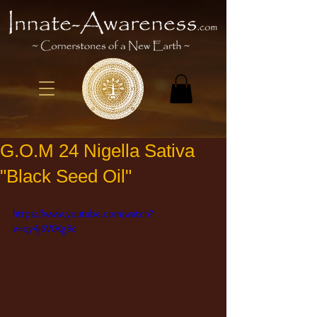
G.O.M 24 Nigella Sativa
"Black Seed Oil"
https://www.youtube.com/watch?
v=qy4j6V0Kg9c