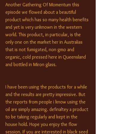
Another Gathering Of Momentum this 
episode we flowed about a beautiful 
product which has so many health benefits 
and yet is very unknown in the western 
world. This product, in particular, is the 
only one on the market her in Australias 
that is not fumigated, non gmo and 
organic, cold pressed here in Queensland 
and bottled in Miron glass.
I have been using the products for a while 
and the results are pretty impressive. But 
the reports from people i know using the 
oil are simply amazing. definaltey a product 
to be taking regularly and kept in the 
house hold. Hope you enjoy the flow 
session. If you are interested in black seed 