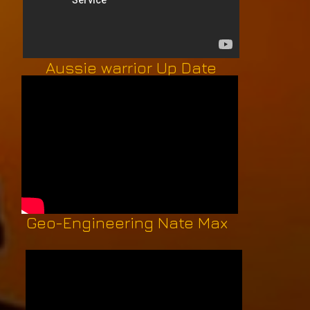
Aussie warrior Up Date
Geo-Engineering Nate Max