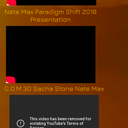
Nate Max Paradigm Shift 2018
Presentation
G.O.M 30 Sacha Stone Nate Max