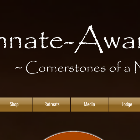
Shop
Retreats
Media
Lodge