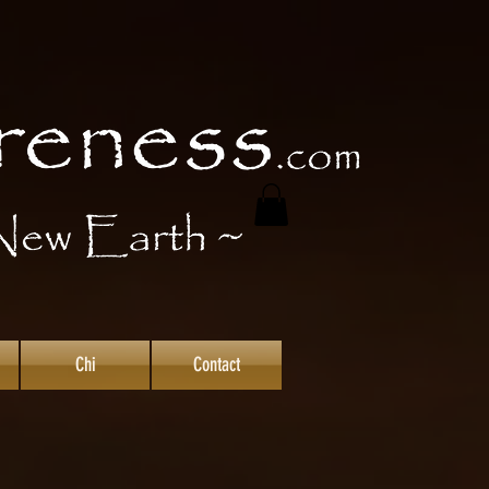
Chi
Contact