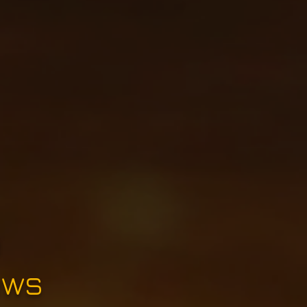
e
ews