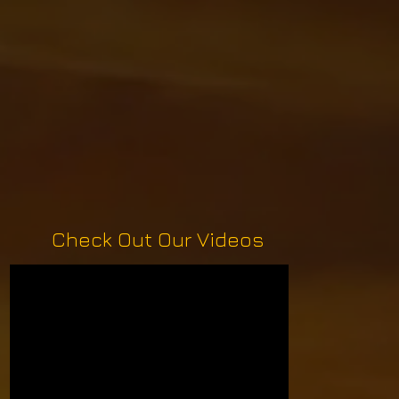
Check Out Our Videos