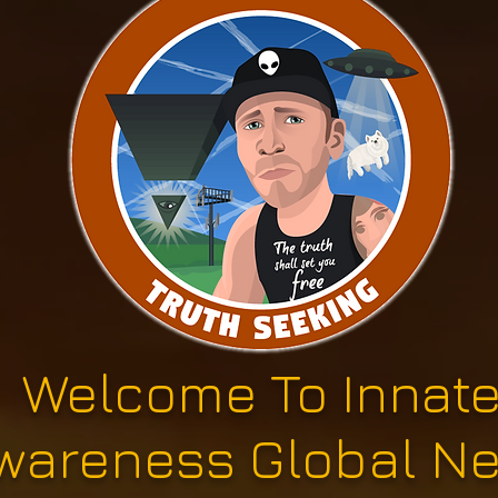
Welcome To Innat
wareness Global N