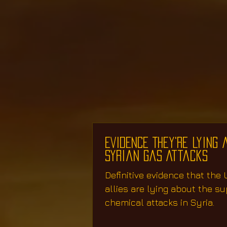
EVIDENCE They're Lying 
Syrian Gas Attacks
Definitive evidence that the U
allies are lying about the s
chemical attacks in Syria.