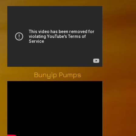
Bunyip Pumps