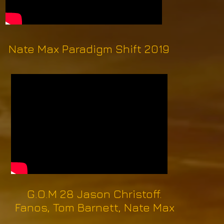
Nate Max Paradigm Shift 2019
G.O.M 28 Jason Christoff.
Fanos, Tom Barnett, Nate Max