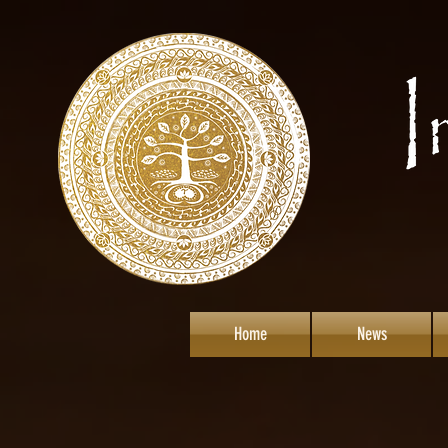
Home
News