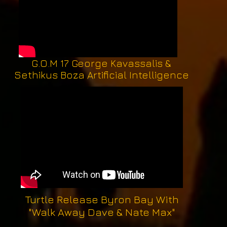
G.O.M 17 George Kavassalis &
Sethikus Boza Artificial Intelligence
Turtle Release Byron Bay With
"Walk Away Dave & Nate Max"