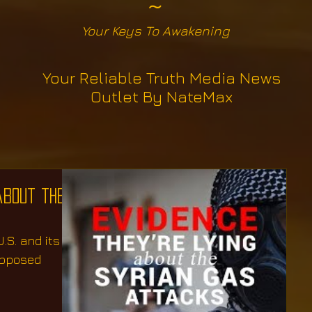
~
Your Keys To Awakening
Your Reliable Truth Media News
Outlet By NateMax
about the
.S. and its
upposed