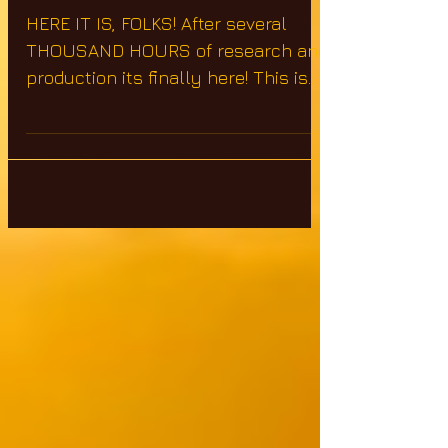
2
HERE IT IS, FOLKS! After several
THOUSAND HOURS of research and
production its finally here! This is
the continuation of Symbols of
Power...