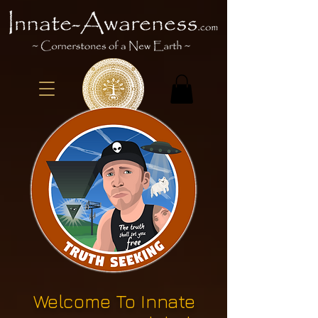
Welcome To Innate