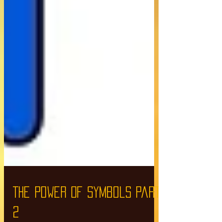
The Power Of Symbols part