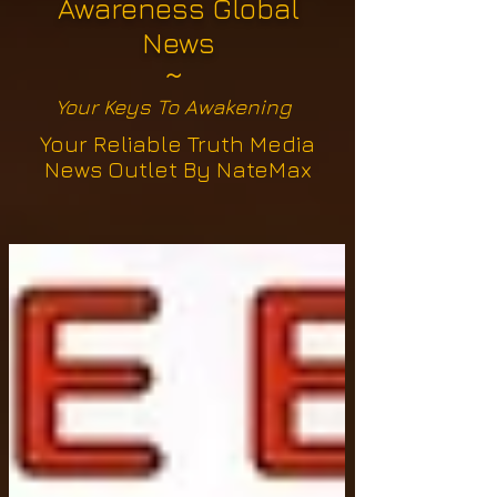
Awareness Global
News
~
Your Keys To Awakening
Your Reliable Truth Media
News Outlet By NateMax