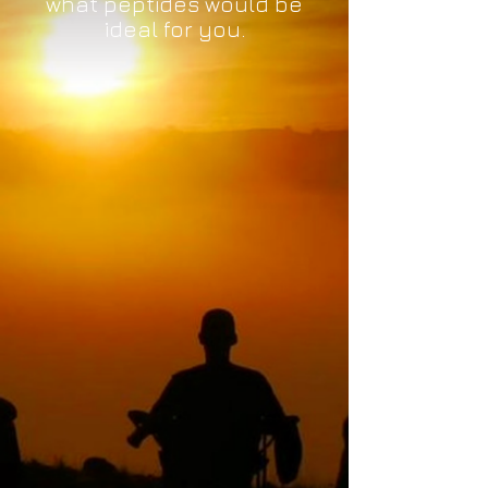
what peptides would be
ideal for you.