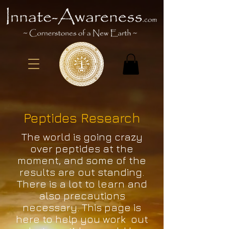
Peptides Research
The world is going crazy
over peptides at the
moment, and some of the
results are out standing.
There is a lot to learn and
also precautions
necessary. This page is
here to help you work out