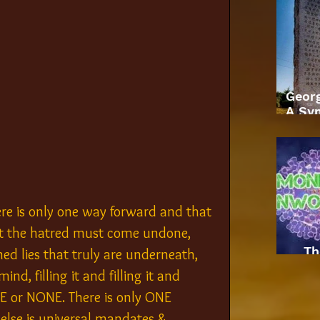
Geor
A Sym
re is only one way forward and that 
rst the hatred must come undone, 
Th
ed lies that truly are underneath, 
d, filling it and filling it and 
ONE or NONE. There is only ONE 
lse is universal mandates & 