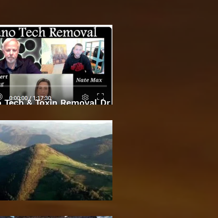
 Tech & Toxin Removal Dr
Robert O Young & Dee
Bosnian Pyramids