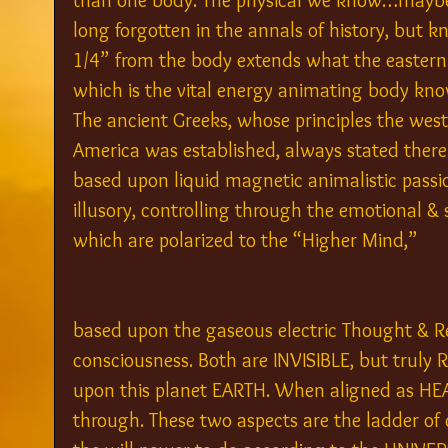
than one body. The physical we know…maybe 
long forgotten in the annals of history, but 
1/4” from the body extends what the eastern t
which is the vital energy animating body kno
The ancient Greeks, whose principles the west
America was established, always stated ther
based upon liquid magnetic animalistic passion
illusory, controlling through the emotional 
which are polarized to the “Higher Mind,”
based upon the gaseous electric Thought & R
consciousness. Both are INVISIBLE, but truly R
upon this planet EARTH. When aligned as HEA
through. These two aspects are the ladder of