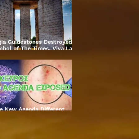
gia Guidestones Destroyed
bol of The Times. Viva La
Revolution
e New Agenda Different
Approach