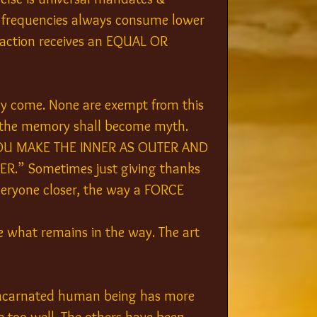
r frequencies always consume lower 
y action receives an EQUAL OR 
ely come. None are exempt from this 
, the memory shall become myth. 
 MAKE THE INNER AS OUTER AND 
.” Sometimes just giving thanks 
everyone closer, the way a FORCE 
e what remains in the way. The art 
 incarnated human being has more 