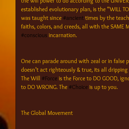
the will power to do according to the UNIVE
established evolutionary plan, is the “WIL
was taught since 
#ancient
 times by the teach
faiths, colors, and creeds, all with the SAME
#conscious
 incarnation.
One can parade around with zeal or in false p
doesn’t act righteously & true, its all dripping
The Will 
#Force
 is the Force to DO GOOD, igno
to DO WRONG. The 
#Choice
 is up to you.
The Global Movement