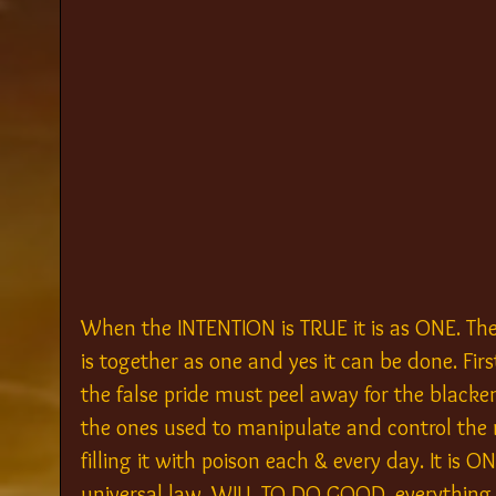
When the INTENTION is TRUE it is as ONE. The
is together as one and yes it can be done. Fi
the false pride must peel away for the blacken
the ones used to manipulate and control the min
filling it with poison each & every day. It is 
universal law, WILL TO DO GOOD, everything e