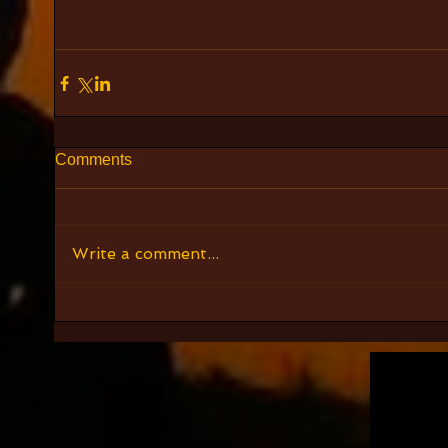
Comments
Write a comment...