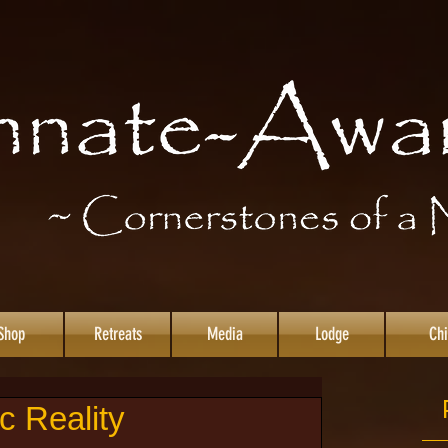
Shop
Retreats
Media
Lodge
Chi
c Reality