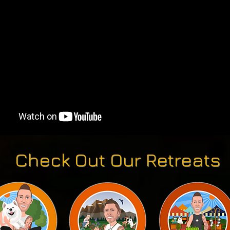
Check Out Our Retreats