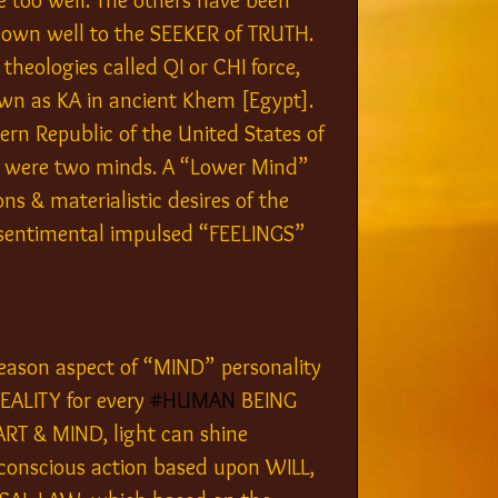
too well. The others have been 
known well to the SEEKER of TRUTH. 
heologies called QI or CHI force, 
wn as KA in ancient Khem [Egypt]. 
ern Republic of the United States of 
e were two minds. A “Lower Mind” 
s & materialistic desires of the 
& sentimental impulsed “FEELINGS” 
eason aspect of “MIND” personality 
EALITY for every 
#HUMAN
 BEING 
RT & MIND, light can shine 
 conscious action based upon WILL, 