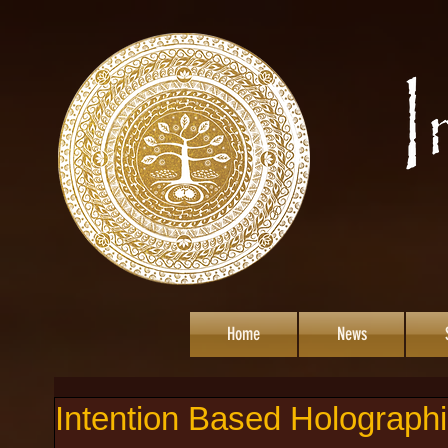
Home
News
Intention Based Holographi