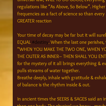
regulations like “As Above, So Below”. Highe
frequencies as a fact of science so than ever
GREATER reaction
Your time of decay may be far but it will sur
EQUAL 
#destiny
. When the last one perishes
“WHEN YOU MAKE THE TWO ONE, WHEN YOU
THE OUTER AS INNER– THEN SHALL YOU ENTER
for the mystery of it all brings everything & 
pulls streams of water together.
Breathe deeply, inhale with gratitude & exhal
of balance is the rhythm inside & out.
In ancient times the SEERS & SAGES said an