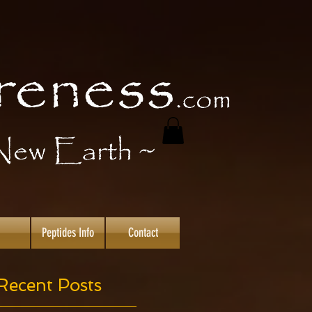
Peptides Info
Contact
Recent Posts