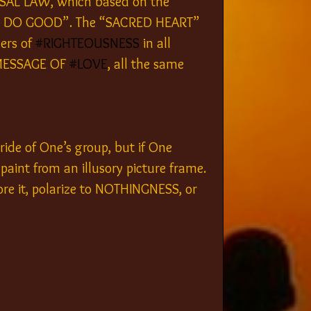
RSAL LAW, which based on the 
L TO DO GOOD”. The “SACRED HEART” 
ers of 
#RIGHTEOUSNESS
 in all 
 MESSAGE OF 
#LOVE
, all the same 
ride of One’s group, but if One 
 paint from an illusory picture frame. 
re it, polarize to NOTHINGNESS, or 