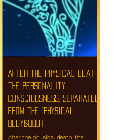
After the physical death,
the personality
consciousness, separated