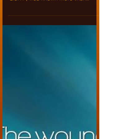
in #ancient #Egyptian
language as "ON"
The holy word "ON" defining the
cosmic frequency vibrations of holy
"LIGHT", was known more than
5,000 years ago by the "ancient...