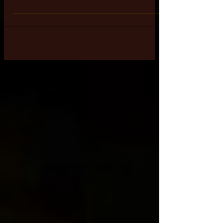
created for them to have
a "Peaceful & Harmonious"
existence
Human Beings were created for
them to have a "Peaceful &
Harmonious" existence during their
short duration incarnated lives in
this dense...