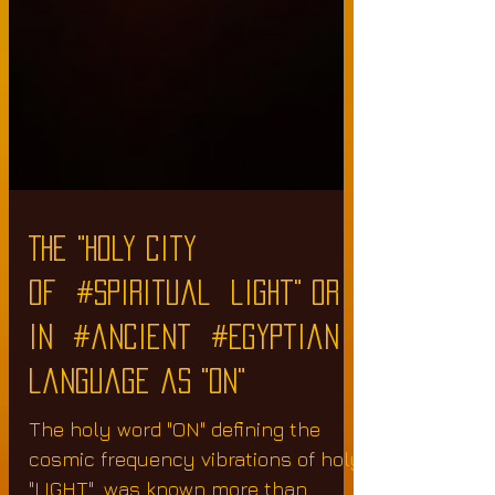
The "holy city
of #spiritual light" or