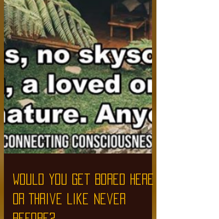
Would You Get Bored Here