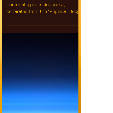
from the "Physical
Body&quot
After the physical death, the
personality consciousness,
separated from the "Physical Body"
& existing in that confused state of
mind,...