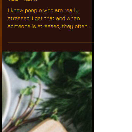
The Wound Is The Place
Where The Light Enters
You "Rumi"
I know people who are really
stressed. I get that and when
someone is stressed, they often
consume items like coffee, sugar,
alcohol,...