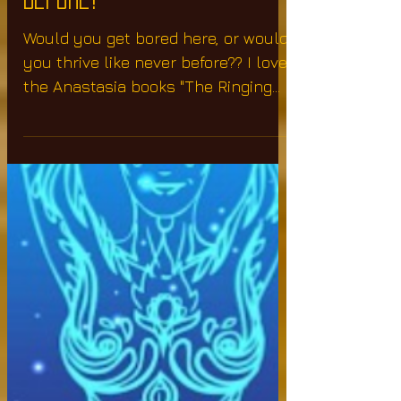
Or Thrive Like Never
Before?
Would you get bored here, or would
you thrive like never before?? I love
the Anastasia books "The Ringing
Cedars Of Russia" She states...