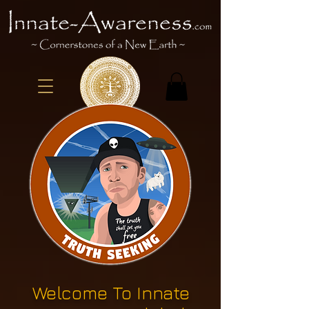
Welcome To Innate