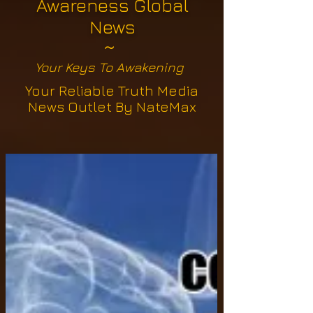
Awareness Global
News
~
Your Keys To Awakening
Your Reliable Truth Media
News Outlet By NateMax