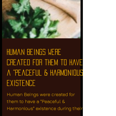
Human Beings were