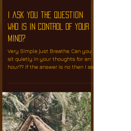
I ask you the question
WHO IS IN CONTROL OF YOUR
MIND?
Very Simple just Breathe. Can you
sit quietly in your thoughts for an
hour?? If the answer is no then I ask
you the question WHO IS IN...