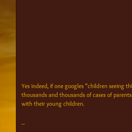
Yes indeed, if one googles “children seeing thi
thousands and thousands of cases of parents 
with their young children.
_