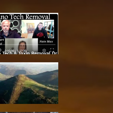
 Tech & Toxin Removal Dr
Robert O Young & Dee
Bosnian Pyramids