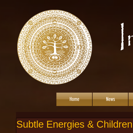
Home
News
Subtle Energies & Children