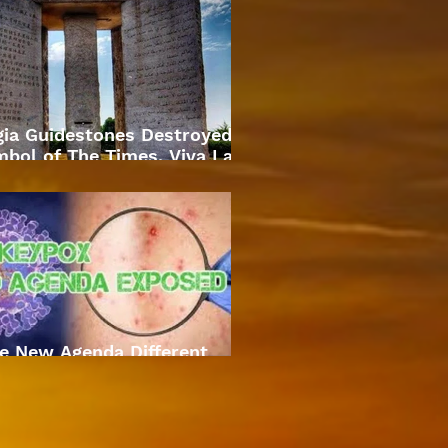
gia Guidestones Destroyed
bol of The Times. Viva La
Revolution
e New Agenda Different
Approach