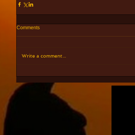
Comments
Write a comment...