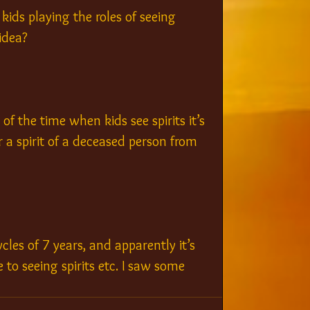
kids playing the roles of seeing 
idea?
f the time when kids see spirits it’s 
r a spirit of a deceased person from 
cles of 7 years, and apparently it’s 
 to seeing spirits etc. I saw some 