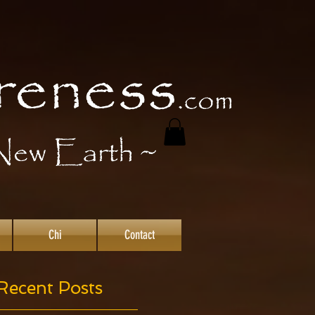
Chi
Contact
Recent Posts