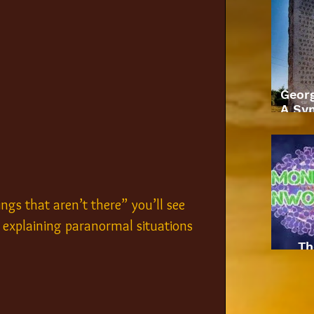
Geor
A Sym
ngs that aren’t there” you’ll see 
explaining paranormal situations 
Th