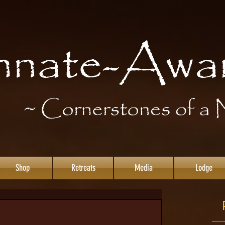
Shop
Retreats
Media
Lodge