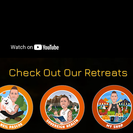
Check Out Our Retreats