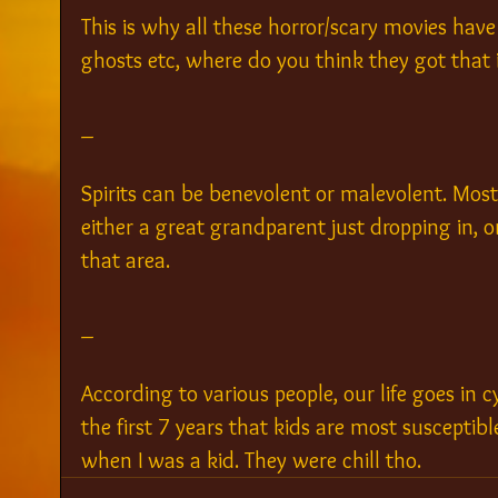
This is why all these horror/scary movies have 
ghosts etc, where do you think they got that 
_
Spirits can be benevolent or malevolent. Most o
either a great grandparent just dropping in, o
that area.
_
According to various people, our life goes in cy
the first 7 years that kids are most susceptible
when I was a kid. They were chill tho.