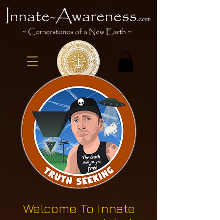
Welcome To Innate