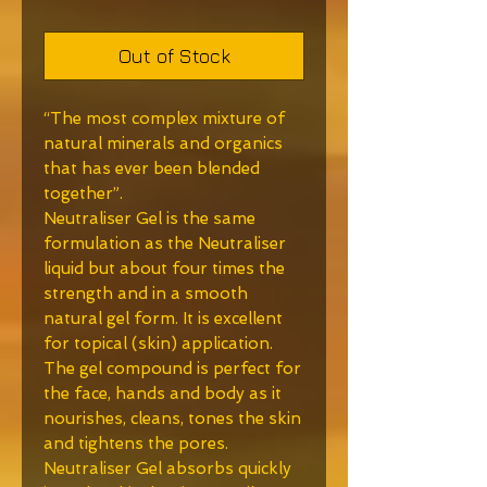
Out of Stock
“The most complex mixture of
natural minerals and organics
that has ever been blended
together”.
Neutraliser Gel is the same
formulation as the Neutraliser
liquid but about four times the
strength and in a smooth
natural gel form. It is excellent
for topical (skin) application.
The gel compound is perfect for
the face, hands and body as it
nourishes, cleans, tones the skin
and tightens the pores.
Neutraliser Gel absorbs quickly