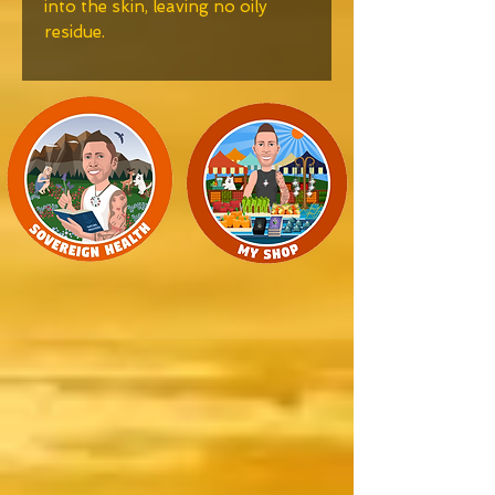
into the skin, leaving no oily
residue.