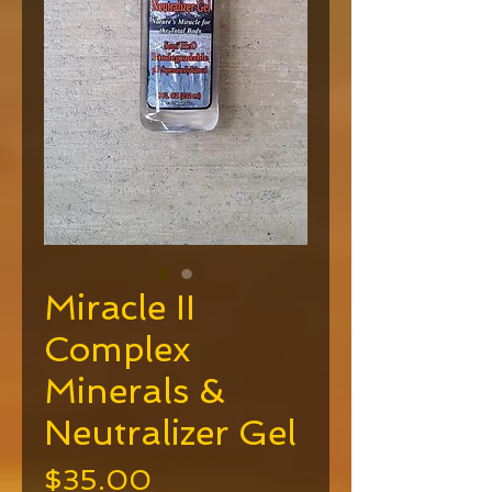
Miracle II
Complex
Minerals &
Neutralizer Gel
Price
$35.00