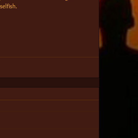
selfish.