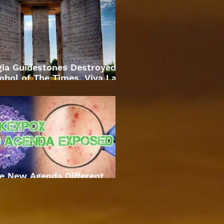
gia Guidestones Destroyed
bol of The Times. Viva La
Revolution
e New Agenda Different
Approach