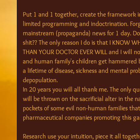
Put 1 and 1 together, create the framework i
limited programming and indoctrination. Forg
mainstream (propaganda) news for 1 day. Do y
shit?? The only reason I do is that I KNO
THAN YOUR DOCTOR EVER WILL and I will not
and human family's children get hammered b
a lifetime of disease, sickness and mental pr
depopulation.
In 20 years you will all thank me. The only q
will be thrown on the sacrificial alter in the n
pockets of some evil non-human families that
pharmaceutical companies promoting this ga
Research use your intuition, piece it all toge