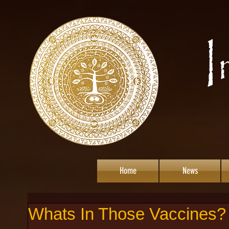
Home
News
Whats In Those Vaccines?