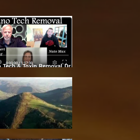
 Tech & Toxin Removal Dr
Robert O Young & Dee
Bosnian Pyramids