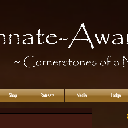
Shop
Retreats
Media
Lodge