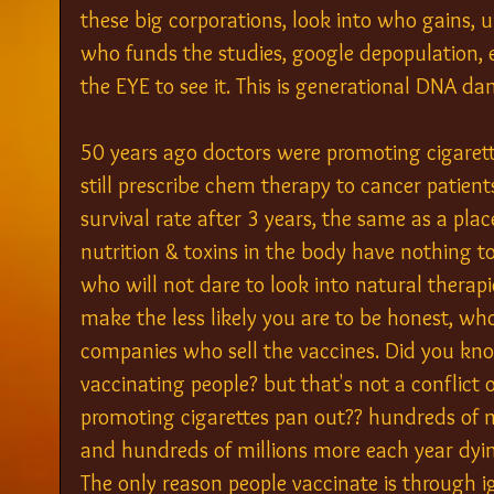
these big corporations, look into who gains,
who funds the studies, google depopulation, eu
the EYE to see it. This is generational DNA 
50 years ago doctors were promoting cigaret
still prescribe chem therapy to cancer patien
survival rate after 3 years, the same as a plac
nutrition & toxins in the body have nothing t
who will not dare to look into natural thera
make the less likely you are to be honest, wh
companies who sell the vaccines. Did you kn
vaccinating people? but that's not a conflict o
promoting cigarettes pan out?? hundreds of m
and hundreds of millions more each year dyi
The only reason people vaccinate is through 