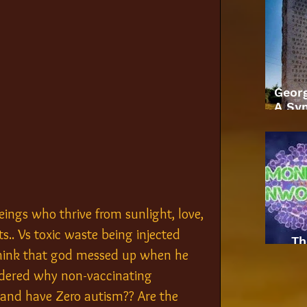
Geor
A Sym
eings who thrive from sunlight, love, 
s.. Vs toxic waste being injected 
Th
 think that god messed up when he 
dered why non-vaccinating 
 and have Zero autism?? Are the 