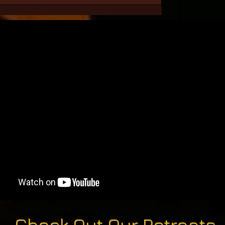
Check Out Our Retreats