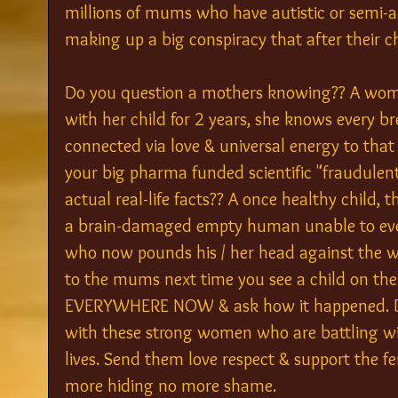
millions of mums who have autistic or semi-aut
making up a big conspiracy that after their c
Do you question a mothers knowing?? A wom
with her child for 2 years, she knows every b
connected via love & universal energy to that 
your big pharma funded scientific "fraudulen
actual real-life facts?? A once healthy child, 
a brain-damaged empty human unable to even
who now pounds his / her head against the wa
to the mums next time you see a child on th
EVERYWHERE NOW & ask how it happened. Do 
with these strong women who are battling wit
lives. Send them love respect & support the f
more hiding no more shame.