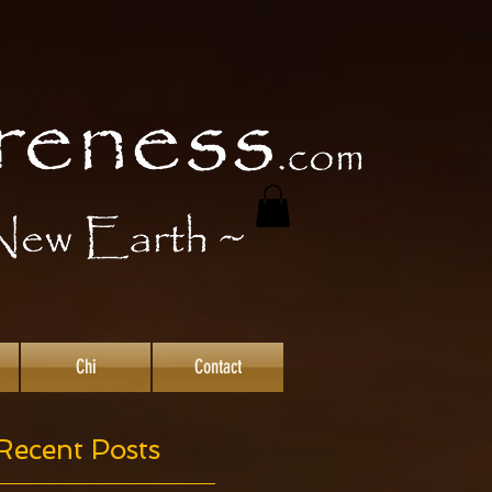
Chi
Contact
Recent Posts