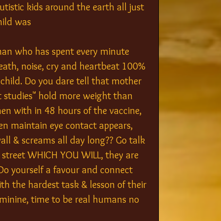
istic kids around the earth all just 
hild was 
an who has spent every minute 
reath, noise, cry and heartbeat 100% 
child. Do you dare tell that mother 
t studies" hold more weight than 
then with in 48 hours of the vaccine, 
 maintain eye contact appears, 
ll & screams all day long?? Go talk 
e street WHICH YOU WILL, they are 
yourself a favour and connect 
h the hardest task & lesson of their 
eminine, time to be real humans no 