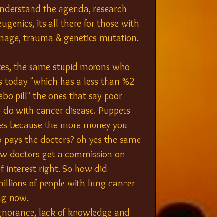
 understand the agenda, research 
genics, its all there for those with 
damage, trauma & genetics mutation.
tes, the same stupid morons who 
ts today "which has a less than %2 
ebo pill" the ones that say poor 
o do with cancer disease. Puppets 
pies because the more money you 
o pays the doctors? oh yes the same 
ow doctors get a commission on 
f interest right. So how did 
illions of people with lung cancer 
ng now.
ignorance, lack of knowledge and 