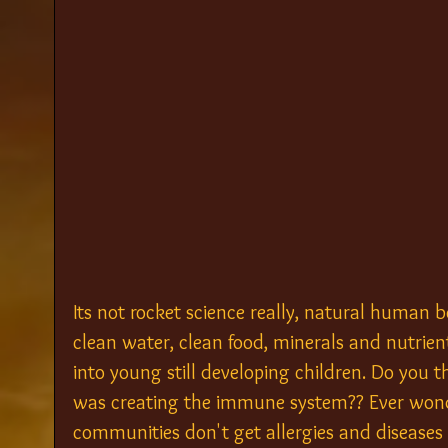
Its not rocket science really, natural human b
clean water, clean food, minerals and nutrient
into young still developing children. Do you
was creating the immune system?? Ever won
communities don't get allergies and diseases