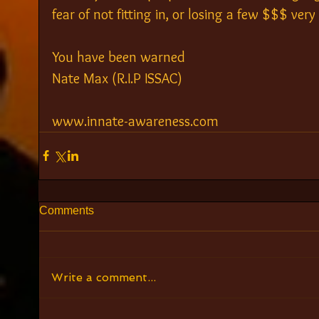
fear of not fitting in, or losing a few $$$ very 
You have been warned
Nate Max (R.I.P ISSAC)
www.innate-awareness.com
Comments
Write a comment...