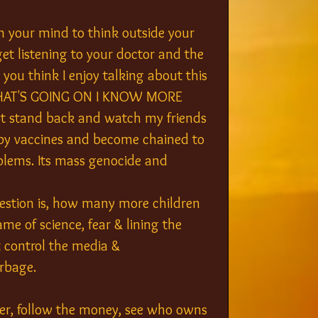
n your mind to think outside your 
et listening to your doctor and the 
ou think I enjoy talking about this 
W WHAT'S GOING ON I KNOW MORE 
 stand back and watch my friends 
y vaccines and become chained to 
oblems. Its mass genocide and 
uestion is, how many more children 
ame of science, fear & lining the 
 control the media & 
rbage.
ther, follow the money, see who owns 