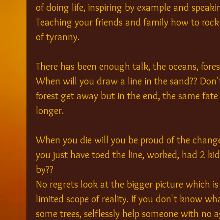
of doing life, inspiring by example and speaki
Teaching your friends and family how to rock
of tyranny.
There has been enough talk, the oceans, fore
When will you draw a line in the sand?? Don't 
forest get away but in the end, the same fate wi
longer.
When you die will you be proud of the changes
you just have toed the line, worked, had 2 k
by??
No regrets look at the bigger picture which i
limited scope of reality. If you don't know w
some trees, selflessly help someone with no 