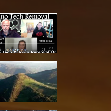
 Tech & Toxin Removal Dr
Robert O Young & Dee
Bosnian Pyramids