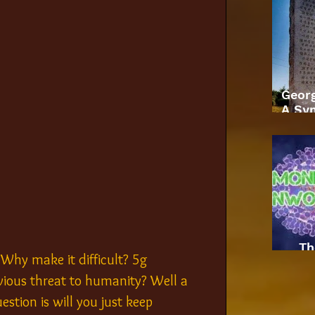
Geor
A Sym
Th
. Why make it difficult? 5g 
ious threat to humanity? Well a 
tion is will you just keep 