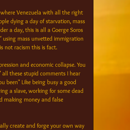
where Venezuela with all the right 
ople dying a day of starvation, mass 
r a day, this is all a Goerge Soros 
n" using mass unvetted immigration 
s not racism this is fact.
ression and economic collapse. You 
 all these stupid comments I hear 
u been" Like being busy a good 
ng a slave, working for some dead 
und making money and false 
erally create and forge your own way 