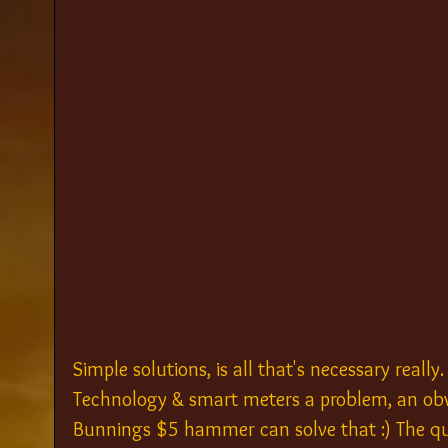
Simple solutions, is all that's necessary really
Technology & smart meters a problem, an obv
Bunnings $5 hammer can solve that :) The ques