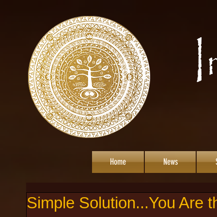
Home
News
Simple Solution...You Are 