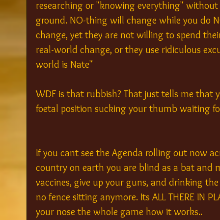
researching or "knowing everything" without 
ground. NO-thing will change while you do N
change, yet they are not willing to spend thei
real-world change, or they use ridiculous excu
world is Nate" 
WDF is that rubbish? That just tells me that 
foetal position sucking your thumb waiting for
If you cant see the Agenda rolling out now ac
country on earth you are blind as a bat and m
vaccines, give up your guns, and drinking the c
no fence sitting anymore. Its ALL THERE IN PLA
your nose the whole game how it works..