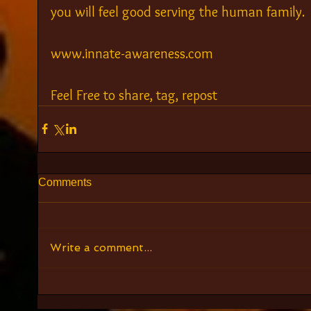
you will feel good serving the human family.
www.innate-awareness.com
Feel Free to share, tag, repost
Comments
Write a comment...