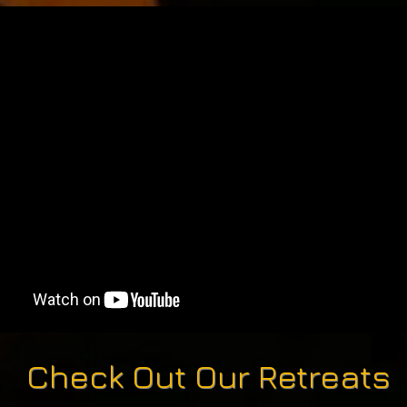
Check Out Our Retreats