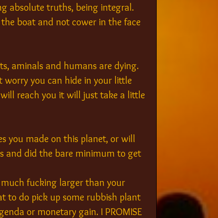
ng absolute truths, being integral. 
 the boat and not cower in the face 
sts, aminals and humans are dying. 
worry you can hide in your little 
ll reach you it will just take a little 
 you made on this planet, or will 
ids and did the bare minimum to get 
s much fucking larger than your 
hat to do pick up some rubbish plant 
agenda or monetary gain. I PROMISE 