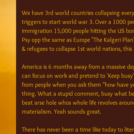
We have 3rd world countries collapsing every
triggers to start world war 3. Over a 1000 pe
immigration 15,000 people hitting the US borde
Psy opp the same as Europe "The Kalgeri Pla
& refugees to collapse 1st world nations, this i
America is 6 months away from a massive dep
can focus on work and pretend to 'Keep busy"
from people when you ask them "how have yo
thing. What a stupid comment, busy what bei
beat arse hole whos whole life revolves aro
materialism. Yeah sounds great.
There has never been a time like today to lit