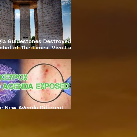
gia Guidestones Destroyed
bol of The Times. Viva La
Revolution
e New Agenda Different
Approach