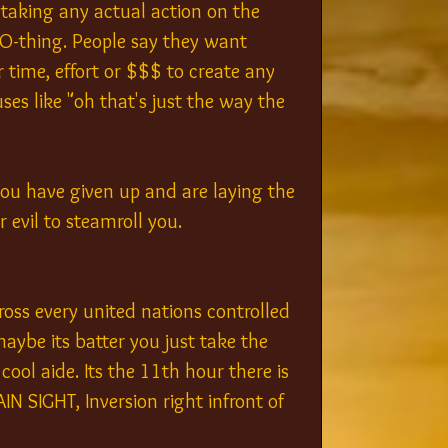
taking any actual action on the 
O-thing. People say they want 
r time, effort or $$$ to create any 
ses like "oh that's just the way the 
you have given up and are laying the 
 evil to steamroll you.
ross every united nations controlled 
aybe its batter you just take the 
ool aide. Its the 11th hour there is 
IN SIGHT, Inversion right infront of 