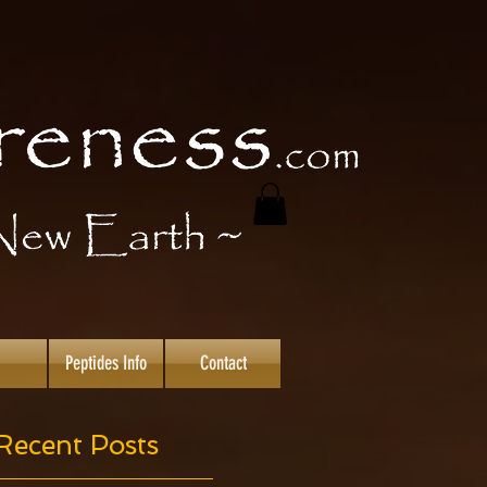
Peptides Info
Contact
Recent Posts