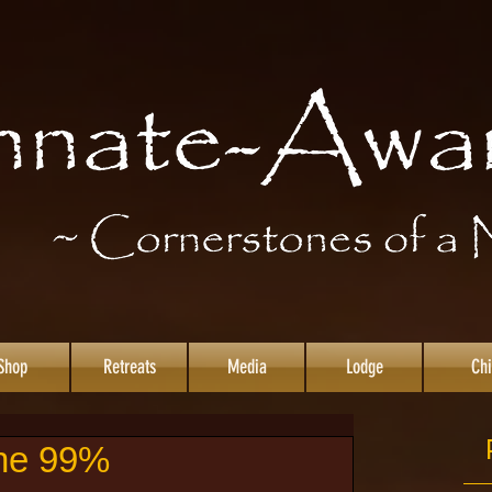
Shop
Retreats
Media
Lodge
Chi
the 99%