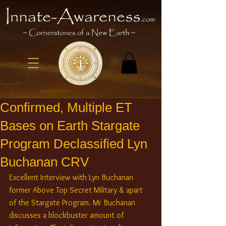
Confirmed, Multiple ET
Bases on Earth Stargate
Program Declassified Lyn
Buchanan CRV
Excellent Interview with Lyn Buchanan 
former Above Top Secret Military & apart 
of the Stargate Program. Mr Buchanan 
discusses a blockbuster amount of 