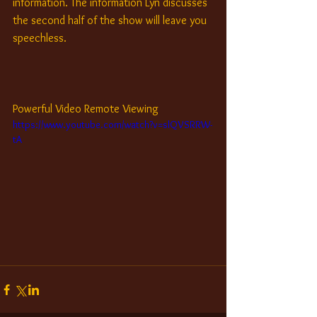
information. The information Lyn discusses 
the second half of the show will leave you 
speechless.
Powerful Video Remote Viewing
https://www.youtube.com/watch?v=slQVSRRW-
tA