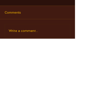
Comments
Write a comment...
Check Out Our Retreats