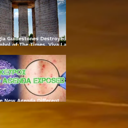
gia Guidestones Destroyed
bol of The Times. Viva La
Revolution
e New Agenda Different
Approach