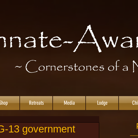
Shop
Retreats
Media
Lodge
Chi
 G-13 government