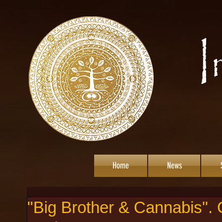
Home
News
"Big Brother & Cannabis".