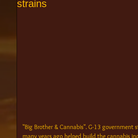
strains
"Big Brother & Cannabis". G-13 government s
many years ago helped build the cannabis ind