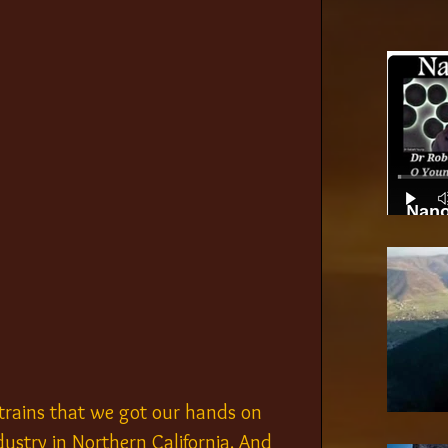
Nano
trains that we got our hands on 
ustry in Northern California. And 