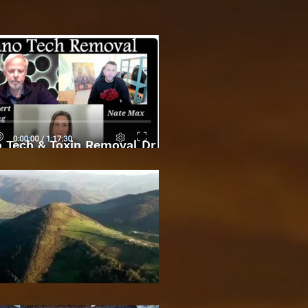
 Tech & Toxin Removal Dr
Robert O Young & Dee
Bosnian Pyramids