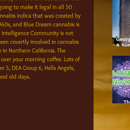
oing to make it legal in all 50 
cannabis Indica that was created by 
1960s, and Blue Dream cannabis is 
 Intelligence Community is not 
Geor
en covertly involved in cannabis 
A Sym
 in Northern California. The 
 over your morning coffee. Lots of 
on 5, DEA Group 6, Hells Angels, 
ood old days.
Th