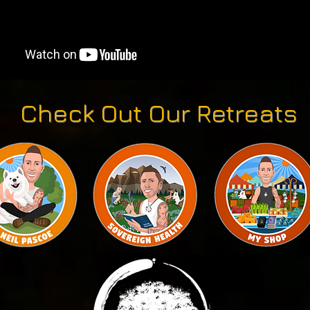
Check Out Our Retreats