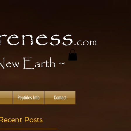
Peptides Info
Contact
Recent Posts