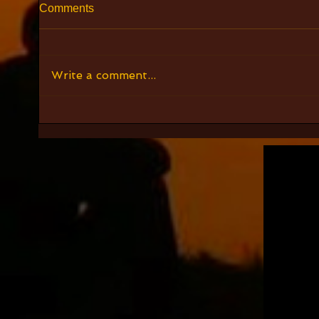
Comments
Write a comment...