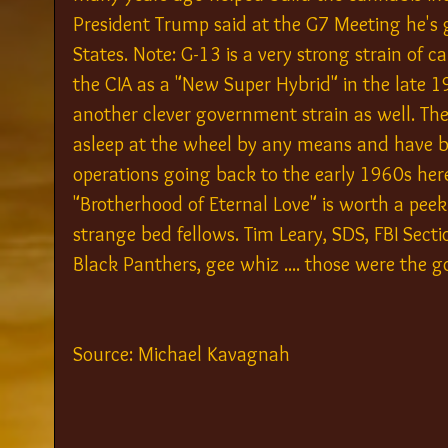
President Trump said at the G7 Meeting he's g
States. Note: G-13 is a very strong strain of 
the CIA as a "New Super Hybrid" in the late 
another clever government strain as well. The
asleep at the wheel by any means and have be
operations going back to the early 1960s here
"Brotherhood of Eternal Love" is worth a peek
strange bed fellows. Tim Leary, SDS, FBI Secti
Black Panthers, gee whiz .... those were the g
Source: Michael Kavagnah