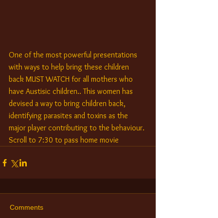
One of the most powerful presentations 
with ways to help bring these children 
back MUST WATCH for all mothers who 
have Austisic children.. This women has 
devised a way to bring children back, 
identifying parasites and toxins as the 
major player contributing to the behaviour. 
Scroll to 7:30 to pass home movie
Comments