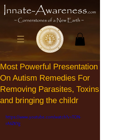
Most Powerful Presentation
On Autism Remedies For
Removing Parasites, Toxins
and bringing the childr
https://www.youtube.com/watch?v=TON-
rA6ZKYg