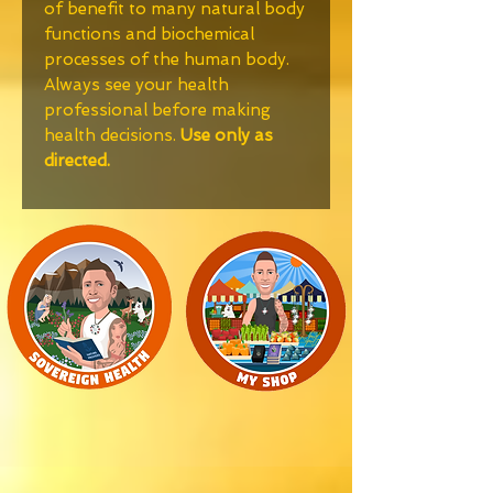
of benefit to many natural body
functions and biochemical
processes of the human body.
Always see your health
professional before making
health decisions.
Use only as
directed.