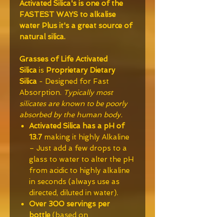
Activated Silica's is one of the
FASTEST WAYS to alkalise
water Plus it's a great source of
natural silica.
Grasses of Life
Activated
Silica
is
Proprietary Dietary
Silica
- Designed for Fast
Absorption.
Typically most
silicates are known to be poorly
absorbed by the human body.
Activated Silica has a pH of
13.7
making it highly Alkaline
– Just add a few drops to a
glass to water to alter the pH
from acidic to highly alkaline
in seconds (always use as
directed, diluted in water).
Over 300 servings per
bottle
(based on