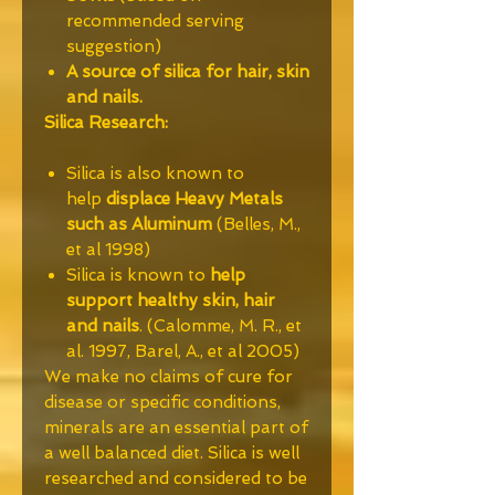
recommended serving
suggestion)
A source of silica for hair, skin
and nails.
Silica Research:
Silica is also known to
help
displace Heavy Metals
such as Aluminum
(Belles, M.,
et al 1998)
Silica is known to
help
support healthy skin, hair
and nails
. (Calomme, M. R., et
al. 1997, Barel, A., et al 2005)
We make no claims of cure for
disease or specific conditions,
minerals are an essential part of
a well balanced diet. Silica is well
researched and considered to be