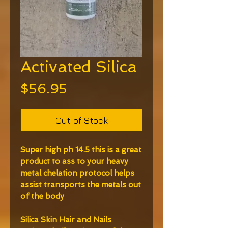
Activated Silica
Price
$56.95
Out of Stock
Super high ph 14.5 this is a great
product to ass to your heavy
metal chelation protocol helps
assist transports the metals out
of the body
Silica Skin Hair and Nails