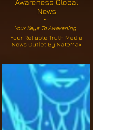
Awareness Global
News
~
Your Keys To Awakening
Your Reliable Truth Media
News Outlet By NateMax