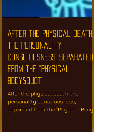
After the physical death,
the personality
consciousness, separated
from the "Physical
Body&quot
After the physical death, the
personality consciousness,
separated from the "Physical Body"