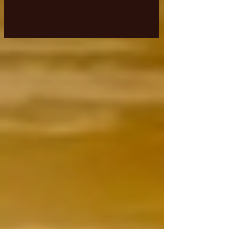
& existing in that confused state of
mind,...