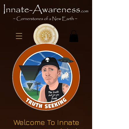
Welcome To Innate