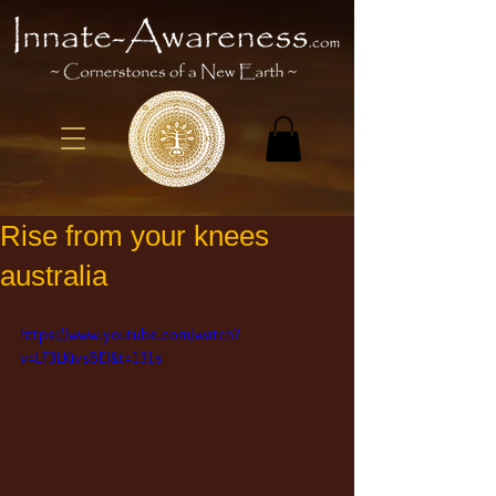
Rise from your knees
australia
https://www.youtube.com/watch?
v=LF3LKivsBEI&t=131s