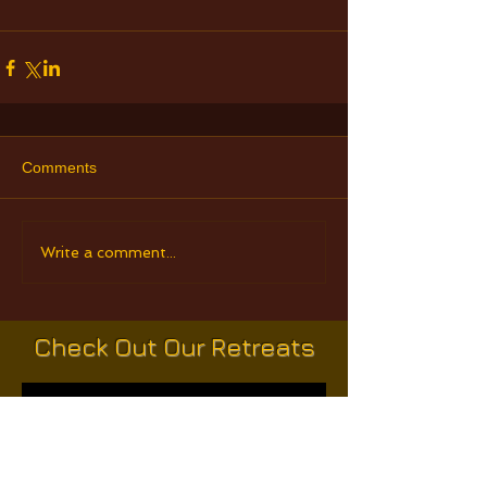
Comments
Write a comment...
Check Out Our Retreats