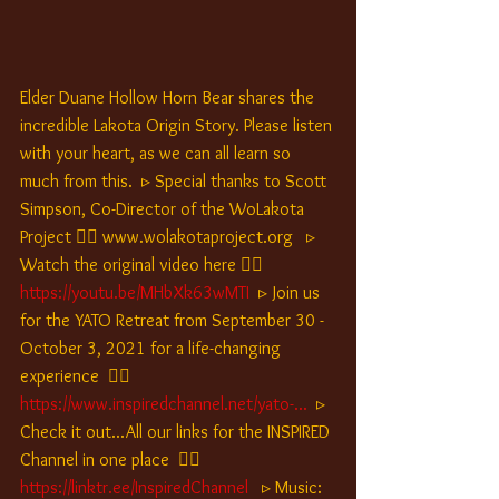
Elder Duane Hollow Horn Bear shares the 
incredible Lakota Origin Story. Please listen 
with your heart, as we can all learn so 
much from this.  ▹ Special thanks to Scott 
Simpson, Co-Director of the WoLakota 
Project 👉🏽 www.wolakotaproject.org   ▹ 
Watch the original video here 👉🏽 
https://youtu.be/MHbXk63wMTI
 ▹ Join us 
for the YATO Retreat from September 30 - 
October 3, 2021 for a life-changing 
experience  👉🏽 
https://www.inspiredchannel.net/yato-...
▹ 
Check it out...All our links for the INSPIRED 
Channel in one place  👉🏽
https://linktr.ee/InspiredChannel
 ▹ Music: 