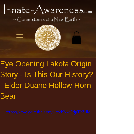
Eye Opening Lakota Origin
Story - Is This Our History?
| Elder Duane Hollow Horn
Bear
https://www.youtube.com/watch?v=r9Nj6PYZUlA