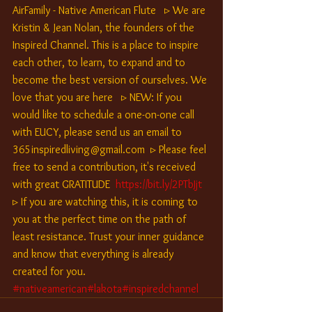
AirFamily - Native American Flute   ▹ We are 
Kristin & Jean Nolan, the founders of the 
Inspired Channel. This is a place to inspire 
each other, to learn, to expand and to 
become the best version of ourselves. We 
love that you are here   ▹ NEW: If you 
would like to schedule a one-on-one call 
with EUCY, please send us an email to 
365inspiredliving@gmail.com  ▹ Please feel 
free to send a contribution, it's received 
with great GRATITUDE  
https://bit.ly/2PTbJjt
▹ If you are watching this, it is coming to 
you at the perfect time on the path of 
least resistance. Trust your inner guidance 
and know that everything is already 
created for you.  
#nativeamerican
#lakota
#inspiredchannel