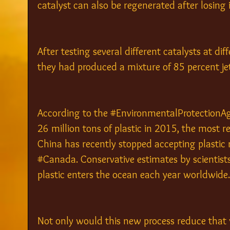
catalyst can also be regenerated after losing it
After testing several different catalysts at dif
they had produced a mixture of 85 percent jet
According to the 
#EnvironmentalProtectionA
26 million tons of plastic in 2015, the most rec
China has recently stopped accepting plastic 
#Canada
. Conservative estimates by scientists
plastic enters the ocean each year worldwide.
Not only would this new process reduce that wa