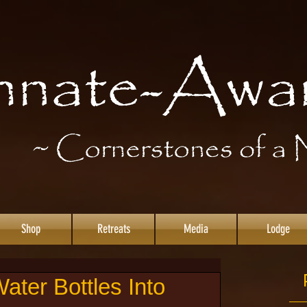
Shop
Retreats
Media
Lodge
ater Bottles Into