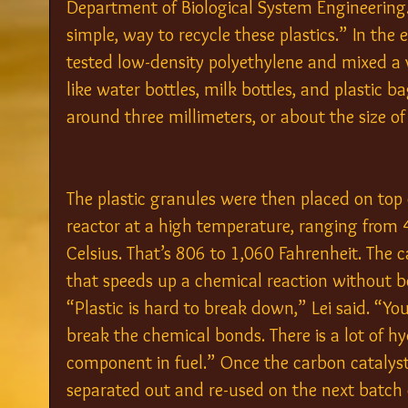
Department of Biological System Engineering. “
simple, way to recycle these plastics.” In the
tested low-density polyethylene and mixed a v
like water bottles, milk bottles, and plastic
around three millimeters, or about the size of 
The plastic granules were then placed on top 
reactor at a high temperature, ranging from 
Celsius. That’s 806 to 1,060 Fahrenheit. The c
that speeds up a chemical reaction without b
“Plastic is hard to break down,” Lei said. “Yo
break the chemical bonds. There is a lot of hyd
component in fuel.” Once the carbon catalyst 
separated out and re-used on the next batch o