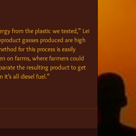
gy from the plastic we tested,” Lei 
 byproduct gasses produced are high 
ethod for this process is easily 
 even on farms, where farmers could 
eparate the resulting product to get 
 it’s all diesel fuel.”