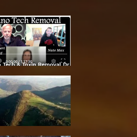
 Tech & Toxin Removal Dr
Robert O Young & Dee
Bosnian Pyramids