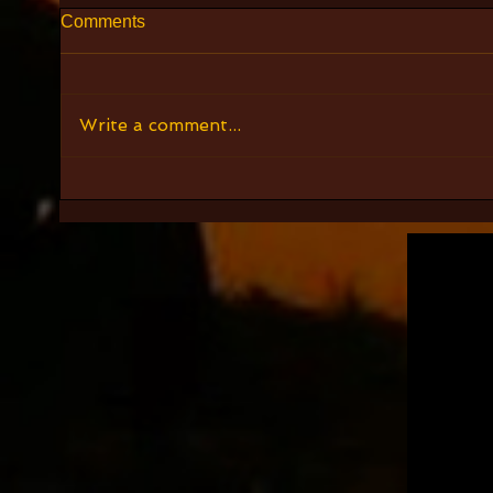
Comments
Write a comment...