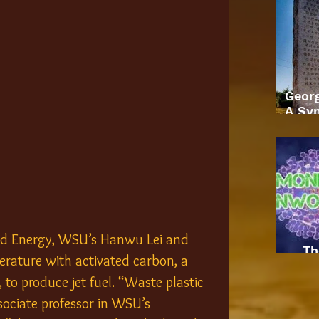
Geor
A Sym
ied Energy, WSU’s Hanwu Lei and 
Th
erature with activated carbon, a 
to produce jet fuel. “Waste plastic 
sociate professor in WSU’s 