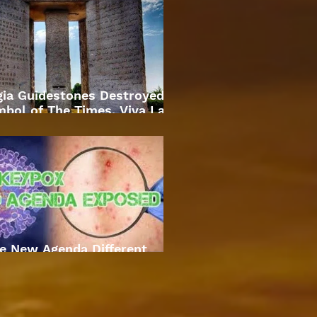
gia Guidestones Destroyed
bol of The Times. Viva La
Revolution
e New Agenda Different
Approach