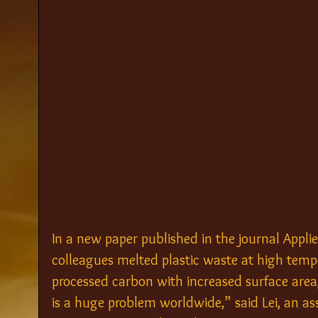
In a new paper published in the journal Appl
colleagues melted plastic waste at high temp
processed carbon with increased surface area, 
is a huge problem worldwide,” said Lei, an as