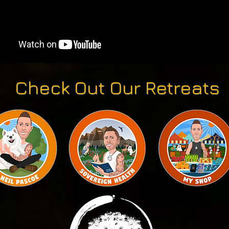
Check Out Our Retreats