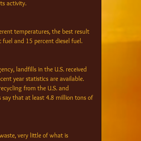
s activity.
ferent temperatures, the best result 
 fuel and 15 percent diesel fuel.
gency
, landfills in the U.S. received 
ent year statistics are available. 
recycling from the U.S. and 
 say that at least 4.8 million tons of 
ste, very little of what is 