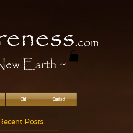
Chi
Contact
Recent Posts