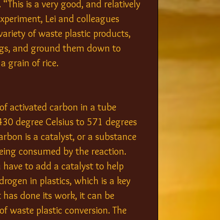
This is a very good, and relatively 
 experiment, Lei and colleagues 
ariety of waste plastic products, 
 bags, and ground them down to 
a grain of rice.
of activated carbon in a tube 
430 degree Celsius to 571 degrees 
arbon is a catalyst, or a substance 
eing consumed by the reaction. 
u have to add a catalyst to help 
rogen in plastics, which is a key 
has done its work, it can be 
f waste plastic conversion. The 