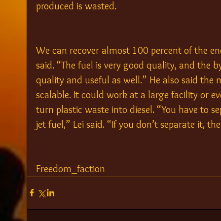
produced is wasted.
We can recover almost 100 percent of the ener
said. “The fuel is very good quality, and the
quality and useful as well.” He also said the m
scalable. It could work at a large facility or
turn plastic waste into diesel. “You have to s
jet fuel,” Lei said. “If you don’t separate it, then
Freedom_faction