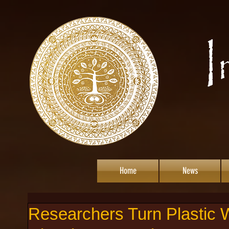
Home
News
Researchers Turn Plastic W