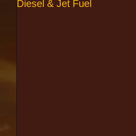
Diesel & Jet Fuel