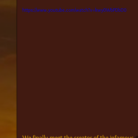
https://www.youtube.com/watch?v=kwy0WbPDbD0
We finally meet the creator of the infamous 