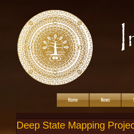
Home
News
Deep State Mapping Projec