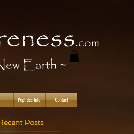
Peptides Info
Contact
Recent Posts