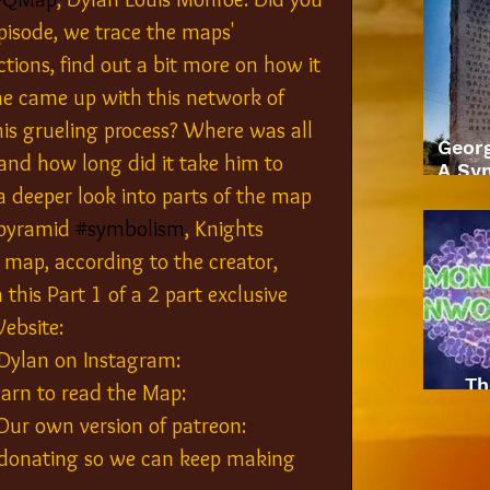
pisode, we trace the maps' 
tions, find out a bit more on how it 
he came up with this network of 
s grueling process? Where was all 
Geor
and how long did it take him to 
A Sym
a deeper look into parts of the map 
 pyramid 
#symbolism
, Knights 
 map, according to the creator, 
his Part 1 of a 2 part exclusive 
ebsite: 
Dylan on Instagram: 
Th
arn to read the Map: 
-- Our own version of patreon: 
 donating so we can keep making 