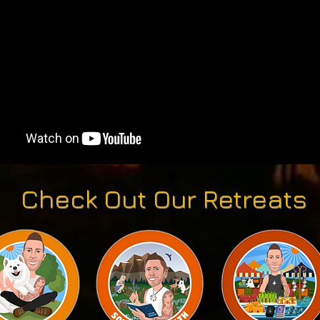
Check Out Our Retreats