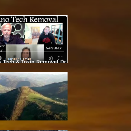
 Tech & Toxin Removal Dr
Robert O Young & Dee
Bosnian Pyramids