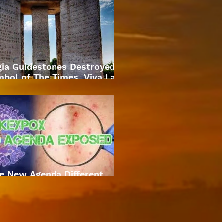
gia Guidestones Destroyed
bol of The Times. Viva La
Revolution
e New Agenda Different
Approach