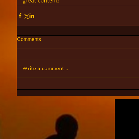
great content!
Comments
Write a comment...