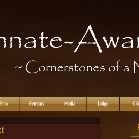
Shop
Retreats
Media
Lodge
Chi
t