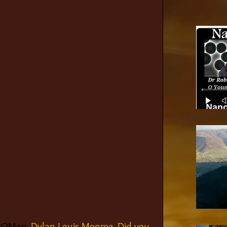
Nano
#QMap
, Dylan Louis Monroe. Did you 