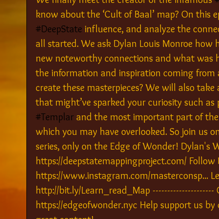
know about the ‘Cult of Baal’ map? On this e
#DeepState
 influence, and analyze the connec
all started. We ask Dylan Louis Monroe how 
new noteworthy connections and what was hi
the information and inspiration coming from 
create these masterpieces? We will also take 
that might’ve sparked your curiosity such as
#Templar
 and the most important part of the
which you may have overlooked. So join us on t
series, only on the Edge of Wonder! Dylan's W
https://deepstatemappingproject.com/ Follow 
https://www.instagram.com/masterconsp... Le
http://bit.ly/Learn_read_Map -------------------
https://edgeofwonder.nyc Help support us by