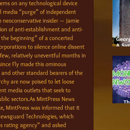
tems on any technological device 
ial media “purge” of independent 
p neoconservative insider — Jamie 
ion of anti-establishment and anti-
 the beginning” of a concerted 
Geor
A Sym
rporations to silence online dissent 
few, relatively uneventful months in 
ince Fly made this ominous 
 and other standard bearers of the 
rchy are now poised to let loose 
dent media outlets that seek to 
blic sectors.As MintPress News 
Th
, MintPress was informed that it 
Newsguard Technologies, which 
ws rating agency” and asked 