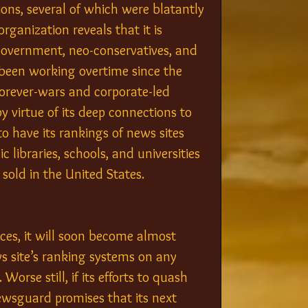
ns, several of which were blatantly 
rganization reveals that it is 
government, neo-conservatives, and 
been working overtime since the 
forever-wars and corporate-led 
 virtue of its deep connections to 
o have its rankings of news sites 
 libraries, schools, and universities 
sold in the United States.
ces, it will soon become almost 
s site’s ranking systems on any 
Worse still, if its efforts to quash 
Newsguard promises that its next 