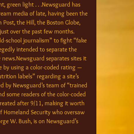
ht, green light . . .Newsguard has 
ream media of late, having been the 
 Post, the Hill, the Boston Globe, 
just over the past few months. 
d-school journalism” to fight “fake 
legedly intended to separate the 
 news.Newsguard separates sites it 
e by using a color-coded rating — 
rition labels” regarding a site’s 
ated by Newsguard’s team of “trained 
nd some readers of the color-coded 
reated after 9/11, making it worth 
 of Homeland Security who oversaw 
rge W. Bush, is on Newsguard’s 