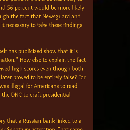
and 56 percent would be more likely 
ough the fact that Newsguard and 
 it necessary to take these findings 
f has publicized show that it is 
ation.” How else to explain the fact 
ived high scores even though both 
ater proved to be entirely false? For 
was illegal for Americans to read 
 the DNC to craft presidential 
ory that a Russian bank linked to a 
er Senate investigation. That same 