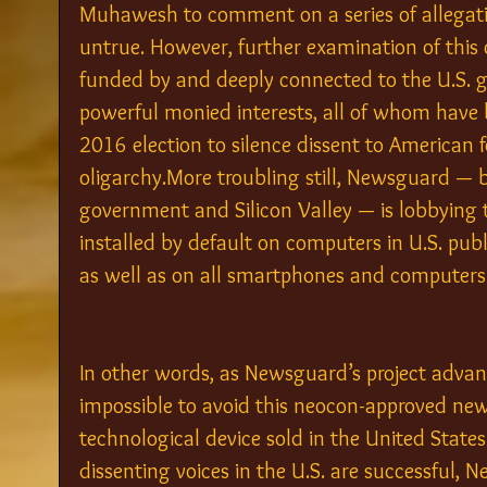
Muhawesh to comment on a series of allegatio
untrue. However, further examination of this o
funded by and deeply connected to the U.S. 
powerful monied interests, all of whom have 
2016 election to silence dissent to American 
oligarchy.More troubling still, Newsguard — by
government and Silicon Valley — is lobbying t
installed by default on computers in U.S. public
as well as on all smartphones and computers 
In other words, as Newsguard’s project advan
impossible to avoid this neocon-approved new
technological device sold in the United States. 
dissenting voices in the U.S. are successful, 