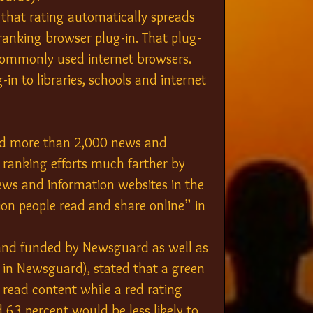
 that rating automatically spreads 
 ranking browser plug-in. That plug-
t commonly used internet browsers. 
n to libraries, schools and internet 
ed more than 2,000 news and 
s ranking efforts much farther by 
ws and information websites in the 
on people read and share online” in 
and funded by Newsguard as well as 
r in Newsguard), stated that a green 
 read content while a red rating 
d 63 percent would be less likely to 