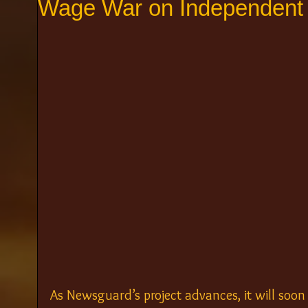
Wage War on Independent
As Newsguard’s project advances, it will soo