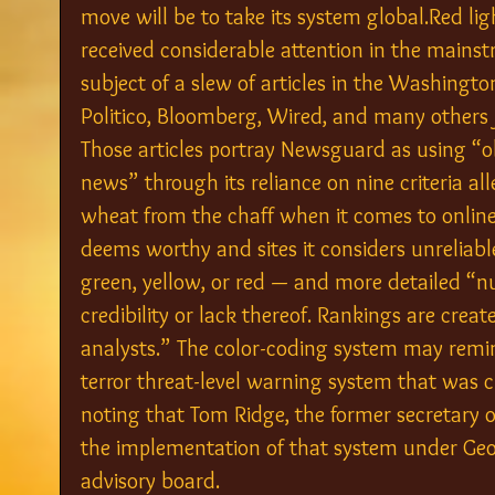
move will be to take its system global.Red lig
received considerable attention in the mainst
subject of a slew of articles in the Washington
Politico, Bloomberg, Wired, and many others 
Those articles portray Newsguard as using “ol
news” through its reliance on nine criteria al
wheat from the chaff when it comes to online
deems worthy and sites it considers unreliabl
green, yellow, or red — and more detailed “nut
credibility or lack thereof. Rankings are cre
analysts.” The color-coding system may remi
terror threat-level warning system that was c
noting that Tom Ridge, the former secretary
the implementation of that system under Geo
advisory board.