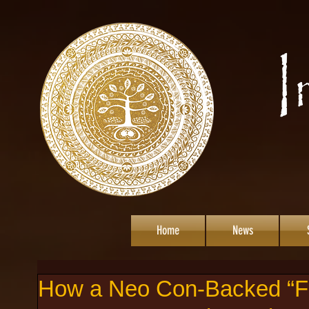
Home
News
How a Neo Con-Backed “Fa