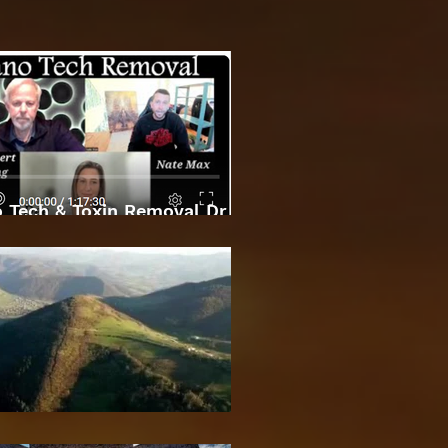
 Tech & Toxin Removal Dr
Robert O Young & Dee
Bosnian Pyramids