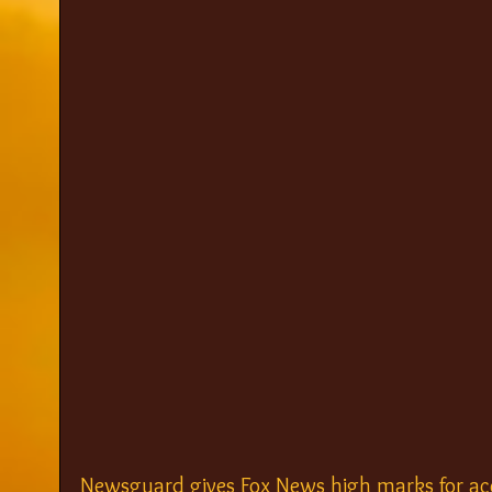
Newsguard gives Fox News high marks for ac