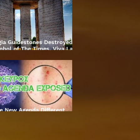
gia Guidestones Destroyed
bol of The Times. Viva La
Revolution
e New Agenda Different
Approach