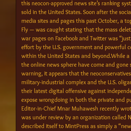
this neocon-approved news site’s ranking sys
sold in the United States. Soon after the soc
media sites and pages this past October, a to
Fly — was caught stating that the mass delet
war pages on Facebook and Twitter was “just
effort by the U.S. government and powerful co
within the United States and beyond.While a 
the online news sphere have come and gone s
warning, it appears that the neoconservatives
military-industrial complex and the U.S. oliga
their latest digital offensive against indepen
expose wrongdoing in both the private and pu
Editor-in-Chief Mnar Muhawesh recently wrote
was under review by an organization called 
described itself to MintPress as simply a “ne