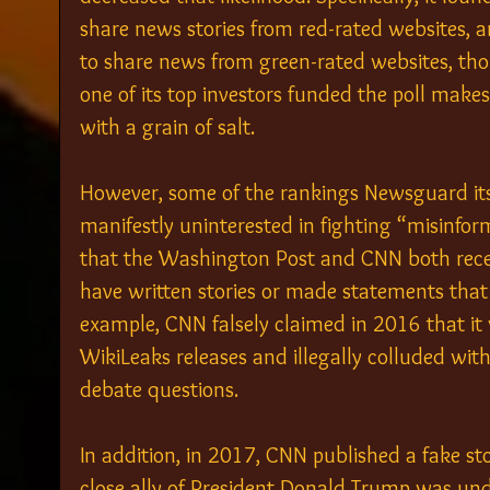
share news stories from red-rated websites, 
to share news from green-rated websites, th
one of its top investors funded the poll makes
with a grain of salt.
However, some of the rankings Newsguard itsel
manifestly uninterested in fighting “misinform
that the Washington Post and CNN both rece
have written stories or made statements that l
example, CNN falsely claimed in 2016 that it 
WikiLeaks releases and illegally colluded with
debate questions.
In addition, in 2017, CNN published a fake st
close ally of President Donald Trump was und