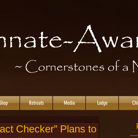
Shop
Retreats
Media
Lodge
Chi
ct Checker” Plans to