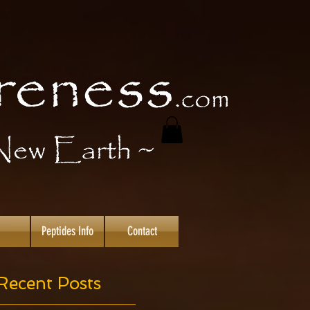
Peptides Info
Contact
Recent Posts