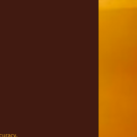
curacy.