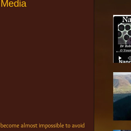
 Media
Nano
n become almost impossible to avoid 