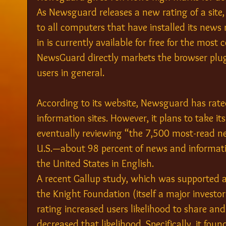
As Newsguard releases a new rating of a site,
to all computers that have installed its news
in is currently available for free for the mos
NewsGuard directly markets the browser plug-i
users in general.
According to its website, Newsguard has rat
information sites. However, it plans to take it
eventually reviewing “the 7,500 most-read ne
U.S.—about 98 percent of news and informati
the United States in English.
A recent Gallup study, which was supported 
the Knight Foundation (itself a major investo
rating increased users likelihood to share and
decreased that likelihood. Specifically, it foun