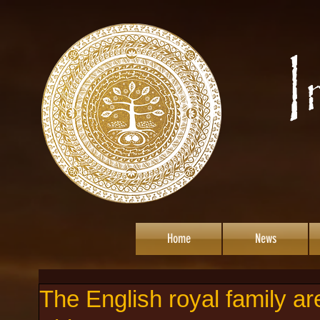
Home
News
The English royal family ar