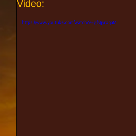
Video:
https://www.youtube.com/watch?v=gfyJjyroqaM