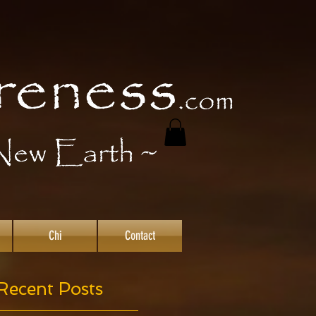
Chi
Contact
Recent Posts