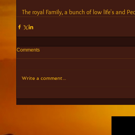
The royal Family, a bunch of low life's and Ped
Comments
Write a comment...