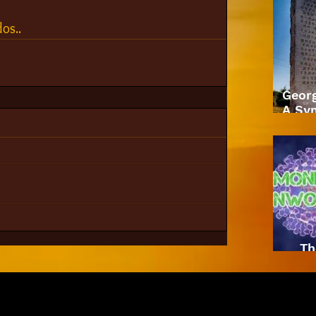
os.. 
Geor
A Sym
Th