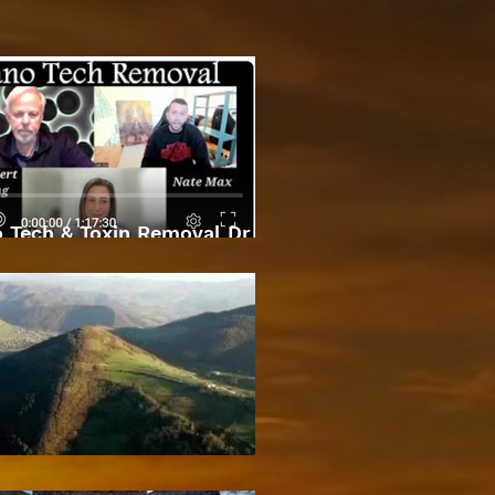
 Tech & Toxin Removal Dr
Robert O Young & Dee
Bosnian Pyramids