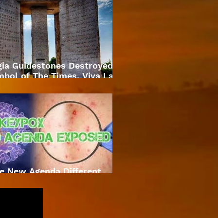
gia Guidestones Destroyed
bol of The Times. Viva La
Revolution
e New Agenda Different
Approach