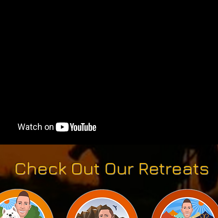
Check Out Our Retreats