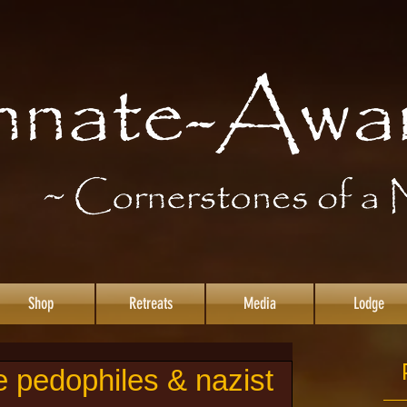
Shop
Retreats
Media
Lodge
e pedophiles & nazist