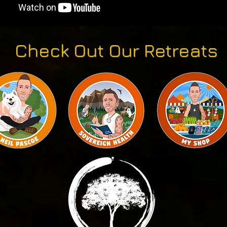
Check Out Our Retreats