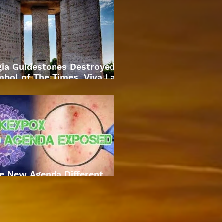
gia Guidestones Destroyed
bol of The Times. Viva La
Revolution
e New Agenda Different
Approach