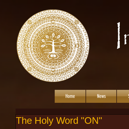
Home
News
The Holy Word "ON"