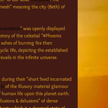
emesh" meaning the city (Beth) of 
ncarnation
" was openly displayed 
 story of the celestial "#Phoenix 
 ashes of burning fire then 
lic life, depicting the established 
vails in the infinite universe. 
during their "short lived incarnated 
ix
 of the illusory material glamour 
 human life upon this planet earth. 
illusions & delusions" of dense 