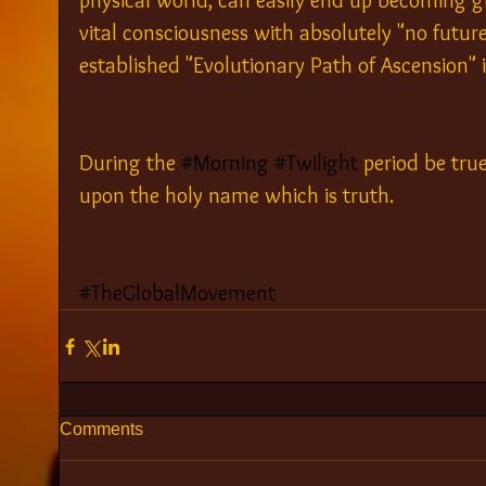
physical world, can easily end up becoming g
vital consciousness with absolutely "no future"
established "Evolutionary Path of Ascension" in
During the 
#Morning
#Twilight
 period be tru
upon the holy name which is truth.
#TheGlobalMovement
Comments