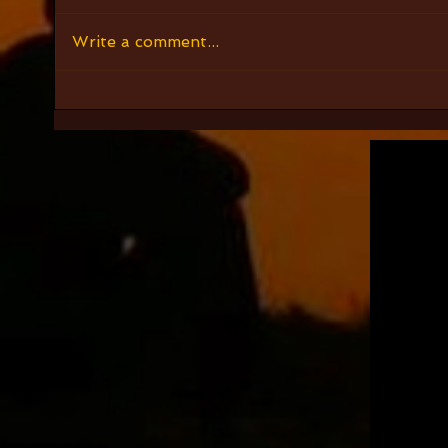
Write a comment...