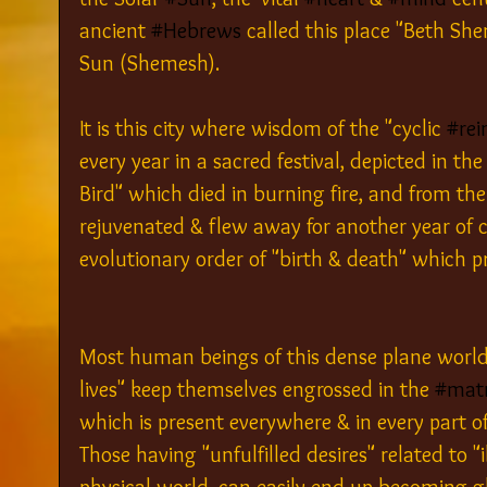
ancient 
#Hebrews
 called this place "Beth Sh
Sun (Shemesh).
It is this city where wisdom of the "cyclic 
#rei
every year in a sacred festival, depicted in the
Bird" which died in burning fire, and from the
rejuvenated & flew away for another year of cyc
evolutionary order of "birth & death" which pre
Most human beings of this dense plane world 
lives" keep themselves engrossed in the 
#matr
which is present everywhere & in every part of
Those having "unfulfilled desires" related to "