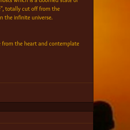
hosts which is a doomed state of 
, totally cut off from the 
 the infinite universe.
e from the heart and contemplate 