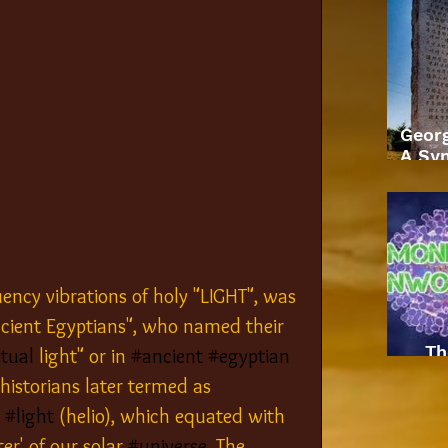
Geor
A Sym
ency vibrations of holy "LIGHT", was 
cient Egyptians", who named their 
Th
itual
 light" or in 
#ancient
#egyptian
 historians later termed as 
 
#light
 (helio), which equated with 
ter' of our solar 
#universe
. The 