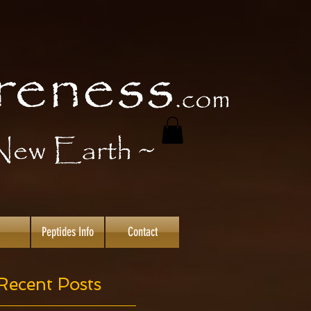
Peptides Info
Contact
Recent Posts