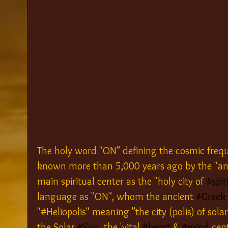
The holy word "ON" defining the cosmic frequ
known more than 5,000 years ago by the "an
main spiritual center as the "holy city of 
#spir
language as "ON", whom the ancient 
#Greek
"#Heliopolis" meaning "the city (polis) of solar
the Solar 
#Sun
, the 'vital 
#heart
 & 
#mind
 cen