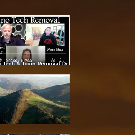
 Tech & Toxin Removal Dr
Robert O Young & Dee
Bosnian Pyramids