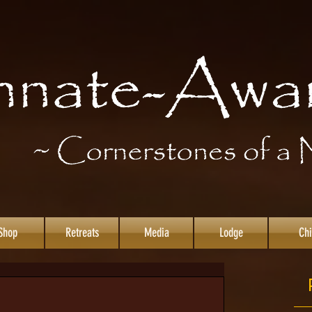
Shop
Retreats
Media
Lodge
Chi