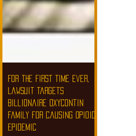
For the First Time Ever,
Lawsuit Targets
Billionaire Oxycontin
Family for Causing Opioid