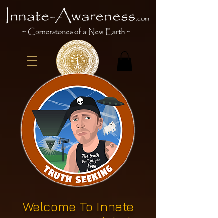
Welcome To Innate