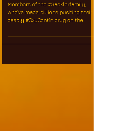
Epidemic
Members of the #Sacklerfamily,
who’ve made billions pushing their
deadly #OxyContin drug on the
masses are arguably responsible
for more...