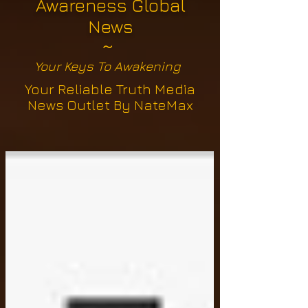
Awareness Global
News
~
Your Keys To Awakening
Your Reliable Truth Media
News Outlet By NateMax