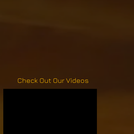
Check Out Our Videos