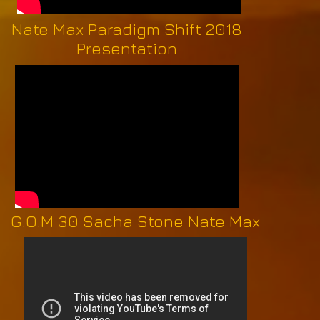
Nate Max Paradigm Shift 2018
Presentation
G.O.M 30 Sacha Stone Nate Max