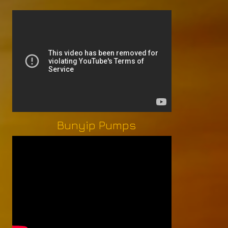
Bunyip Pumps