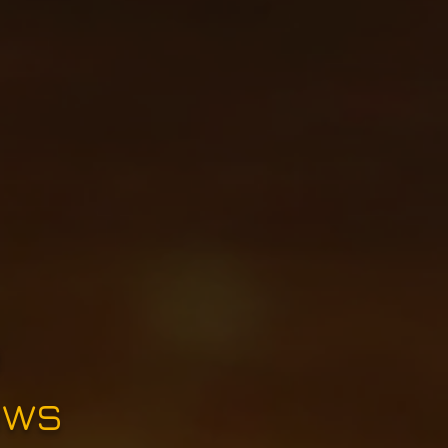
e
ews