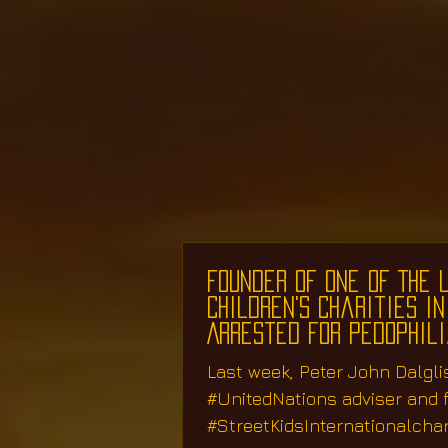
Founder Of One Of The 
Children's Charities in
Arrested for Pedophil
Last week, Peter John Dalgli
#UnitedNations adviser and 
#StreetKidsInternationalchar