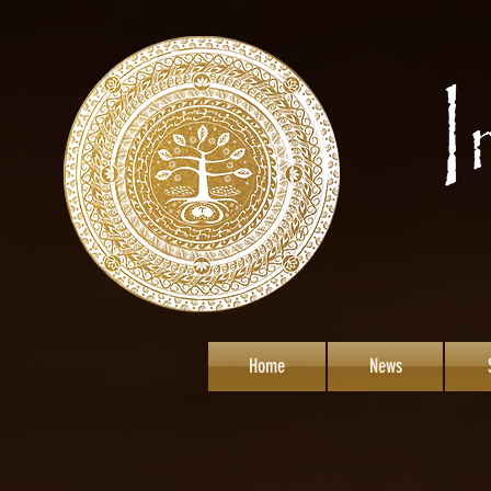
Home
News