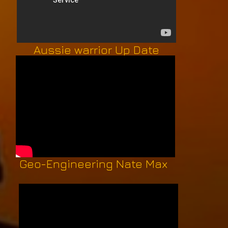
Aussie warrior Up Date
Geo-Engineering Nate Max