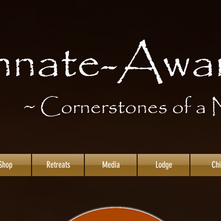
Shop
Retreats
Media
Lodge
Chi