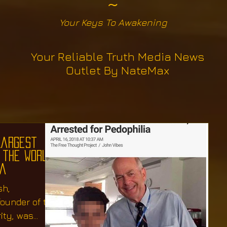
~
Your Keys To Awakening
Your Reliable Truth Media News
Outlet By NateMax
Largest
 the World,
ia
sh,
founder of the
ity, was