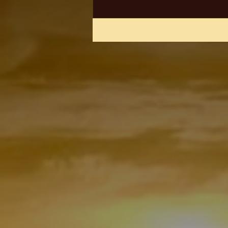
arrested on suspicion of...