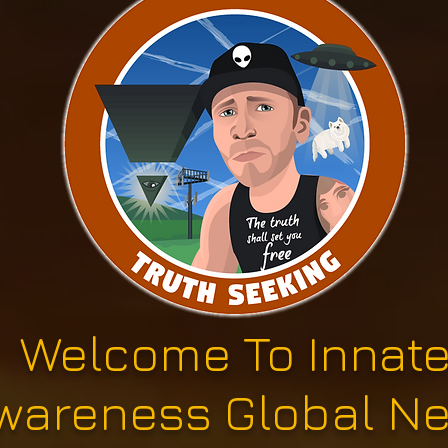
Welcome To Innat
wareness Global N