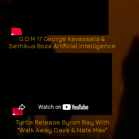
G.O.M 17 George Kavassalis &
Sethikus Boza Artificial Intelligence
Turtle Release Byron Bay With
"Walk Away Dave & Nate Max"