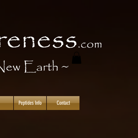
Peptides Info
Contact