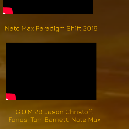
Nate Max Paradigm Shift 2019
G.O.M 28 Jason Christoff.
Fanos, Tom Barnett, Nate Max