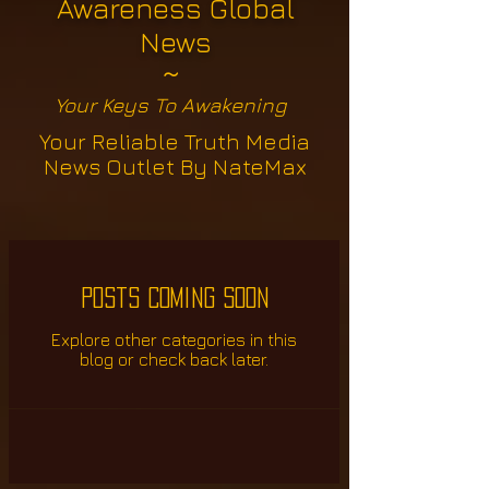
Awareness Global
News
~
Your Keys To Awakening
Your Reliable Truth Media
News Outlet By NateMax
Posts Coming Soon
Explore other categories in this
blog or check back later.