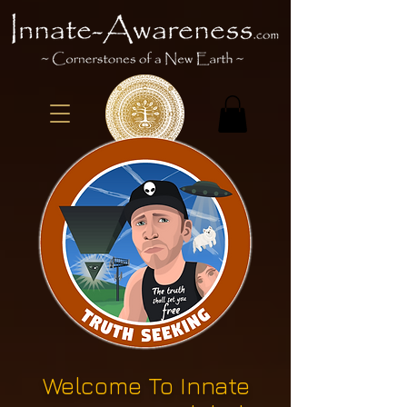
Welcome To Innate