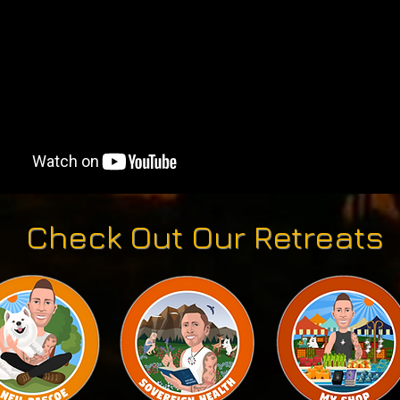
Check Out Our Retreats