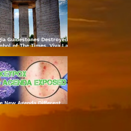
gia Guidestones Destroyed
bol of The Times. Viva La
Revolution
e New Agenda Different
Approach