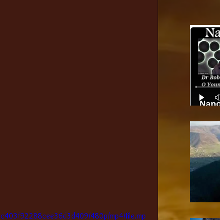
Nano
49c403f92288cee36d3d409/480p/mp4/file.mp