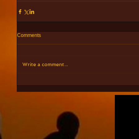
Comments
Write a comment...