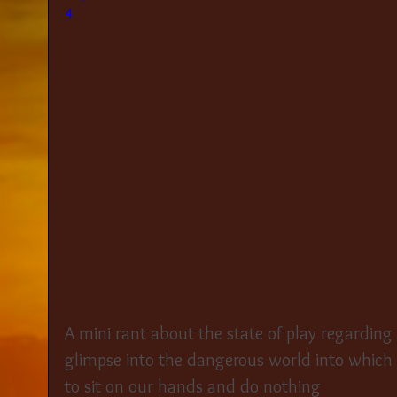
4
A mini rant about the state of play regarding
glimpse into the dangerous world into which
to sit on our hands and do nothing