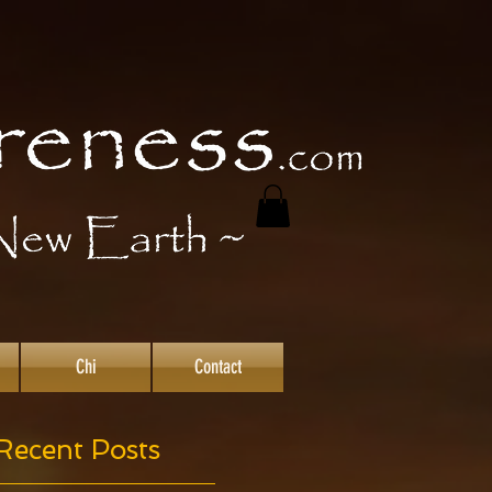
Chi
Contact
Recent Posts