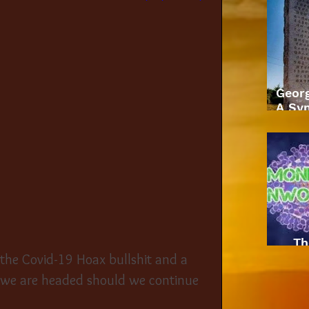
Geor
A Sym
Th
 the Covid-19 Hoax bullshit and a 
 we are headed should we continue 