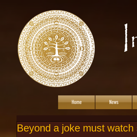
Home
News
Beyond a joke must watch s