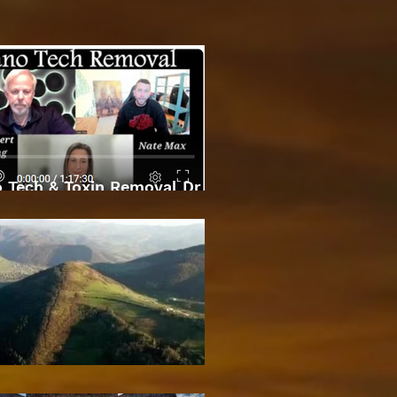
 Tech & Toxin Removal Dr
Robert O Young & Dee
Bosnian Pyramids