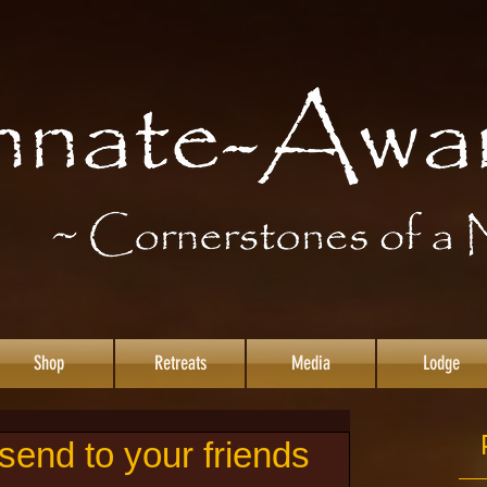
Shop
Retreats
Media
Lodge
end to your friends