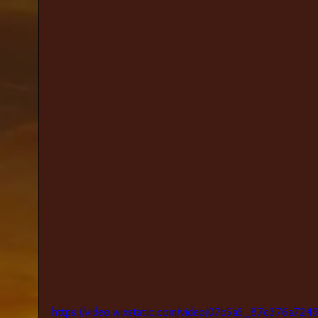
https://video.wixstatic.com/video/07b5a5_87c376a72